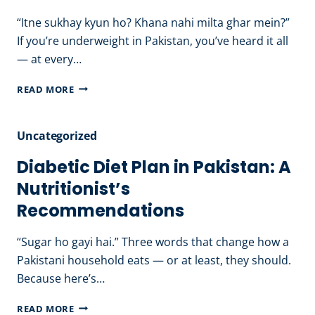
EAT
“Itne sukhay kyun ho? Khana nahi milta ghar mein?”
&
If you’re underweight in Pakistan, you’ve heard it all
AVOID
— at every…
HEALTHY
READ MORE
WEIGHT
GAIN
Uncategorized
DIET
PLAN
Diabetic Diet Plan in Pakistan: A
FOR
Nutritionist’s
MEN
Recommendations
&
WOMEN
“Sugar ho gayi hai.” Three words that change how a
Pakistani household eats — or at least, they should.
Because here’s…
DIABETIC
READ MORE