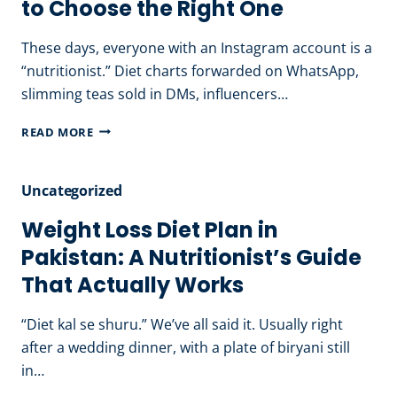
to Choose the Right One
HEALTHY
EATING
These days, everyone with an Instagram account is a
HABITS
“nutritionist.” Diet charts forwarded on WhatsApp,
THAT
slimming teas sold in DMs, influencers…
LAST
BEST
READ MORE
NUTRITIONIST
IN
Uncategorized
LAHORE:
HOW
Weight Loss Diet Plan in
TO
Pakistan: A Nutritionist’s Guide
CHOOSE
That Actually Works
THE
RIGHT
“Diet kal se shuru.” We’ve all said it. Usually right
ONE
after a wedding dinner, with a plate of biryani still
in…