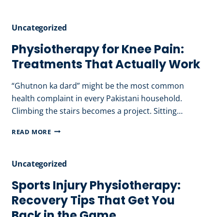
DIET
PLAN
Uncategorized
IN
PAKISTAN:
Physiotherapy for Knee Pain:
A
Treatments That Actually Work
NUTRITIONIST’S
RECOMMENDATIONS
“Ghutnon ka dard” might be the most common
health complaint in every Pakistani household.
Climbing the stairs becomes a project. Sitting…
PHYSIOTHERAPY
READ MORE
FOR
KNEE
Uncategorized
PAIN:
TREATMENTS
Sports Injury Physiotherapy:
THAT
Recovery Tips That Get You
ACTUALLY
Back in the Game