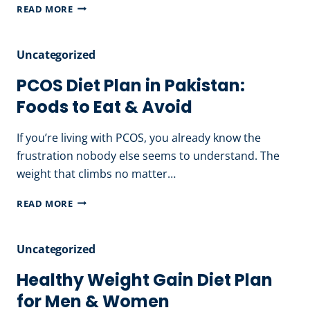
WEIGHT
READ MORE
LOSS
DIET
Uncategorized
PLAN
IN
PCOS Diet Plan in Pakistan:
PAKISTAN:
Foods to Eat & Avoid
A
NUTRITIONIST’S
If you’re living with PCOS, you already know the
GUIDE
frustration nobody else seems to understand. The
THAT
weight that climbs no matter…
ACTUALLY
PCOS
READ MORE
WORKS
DIET
PLAN
Uncategorized
IN
PAKISTAN:
Healthy Weight Gain Diet Plan
FOODS
for Men & Women
TO