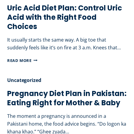
Uric Acid Diet Plan: Control Uric
Acid with the Right Food
Choices
It usually starts the same way. A big toe that
suddenly feels like it’s on fire at 3 a.m. Knees that…
URIC
READ MORE
ACID
DIET
Uncategorized
PLAN:
CONTROL
Pregnancy Diet Plan in Pakistan:
URIC
Eating Right for Mother & Baby
ACID
WITH
The moment a pregnancy is announced in a
THE
Pakistani home, the food advice begins. “Do logon ka
RIGHT
khana khao.” “Ghee zyada…