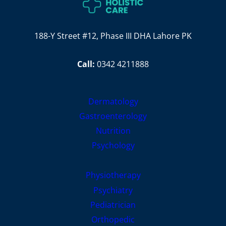
188-Y Street #12, Phase III DHA Lahore PK
Call:
0342 4211888
Dermatology
Gastroenterology
Nutrition
Psychology
Physiotherapy
Psychiatry
Pediatrician
Orthopedic