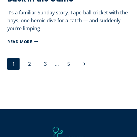
WORK
It’s a familiar Sunday story. Tape-ball cricket with the
boys, one heroic dive for a catch — and suddenly
you’re limping…
SPORTS
READ MORE
INJURY
PHYSIOTHERAPY:
Page
Next
1
2
3
…
5
RECOVERY
navigation
TIPS
Page
THAT
GET
YOU
BACK
IN
THE
GAME