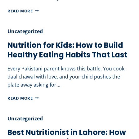
FOOD
PREGNANCY
READ MORE
CHOICES
DIET
PLAN
Uncategorized
IN
PAKISTAN:
Nutrition for Kids: How to Build
EATING
Healthy Eating Habits That Last
RIGHT
FOR
Every Pakistani parent knows this battle. You cook
MOTHER
daal chawal with love, and your child pushes the
&
plate away asking for…
BABY
NUTRITION
READ MORE
FOR
KIDS:
Uncategorized
HOW
TO
Best Nutritionist in Lahore: How
BUILD