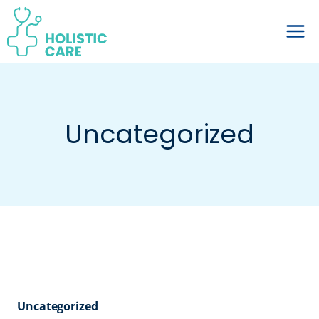
Skip
to
content
Uncategorized
Uncategorized