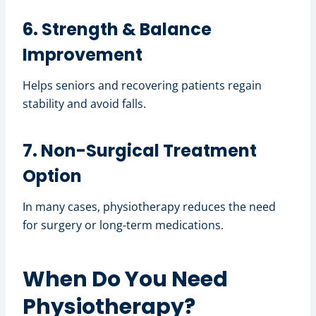
6. Strength & Balance
Improvement
Helps seniors and recovering patients regain
stability and avoid falls.
7. Non-Surgical Treatment
Option
In many cases, physiotherapy reduces the need
for surgery or long-term medications.
When Do You Need
Physiotherapy?