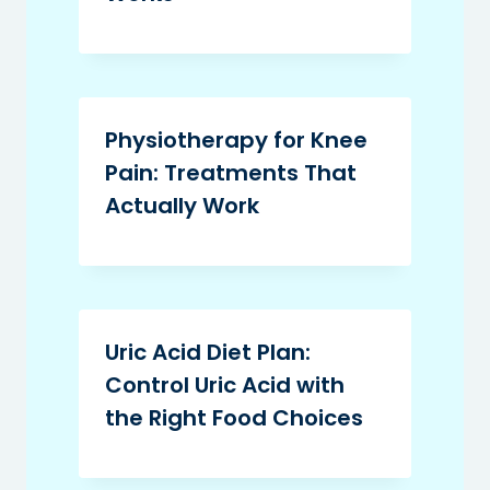
Physiotherapy for Knee
Pain: Treatments That
Actually Work
Uric Acid Diet Plan:
Control Uric Acid with
the Right Food Choices