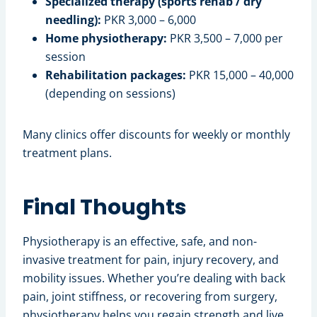
Specialized therapy (sports rehab / dry
needling):
PKR 3,000 – 6,000
Home physiotherapy:
PKR 3,500 – 7,000 per
session
Rehabilitation packages:
PKR 15,000 – 40,000
(depending on sessions)
Many clinics offer discounts for weekly or monthly
treatment plans.
Final Thoughts
Physiotherapy is an effective, safe, and non-
invasive treatment for pain, injury recovery, and
mobility issues. Whether you’re dealing with back
pain, joint stiffness, or recovering from surgery,
physiotherapy helps you regain strength and live