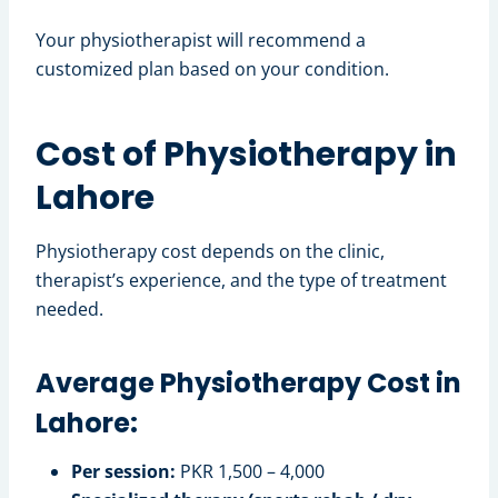
Your physiotherapist will recommend a
customized plan based on your condition.
Cost of Physiotherapy in
Lahore
Physiotherapy cost depends on the clinic,
therapist’s experience, and the type of treatment
needed.
Average Physiotherapy Cost in
Lahore:
Per session:
PKR 1,500 – 4,000