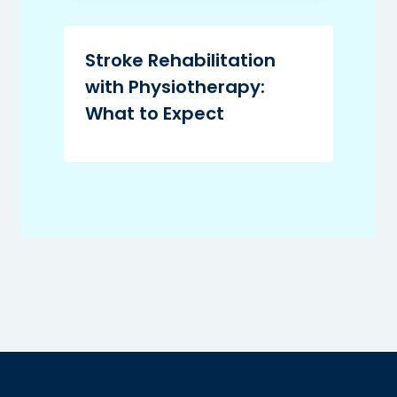
Stroke Rehabilitation
with Physiotherapy:
What to Expect