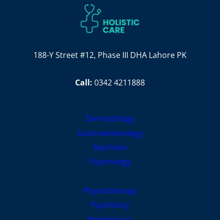
188-Y Street #12, Phase III DHA Lahore PK
Call:
0342 4211888
Dermatology
Gastroenterology
Nutrition
Psychology
Physiotherapy
Psychiatry
Pediatrician