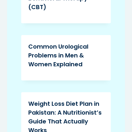
(CBT)
Common Urological
Problems in Men &
Women Explained
Weight Loss Diet Plan in
Pakistan: A Nutritionist’s
Guide That Actually
Works