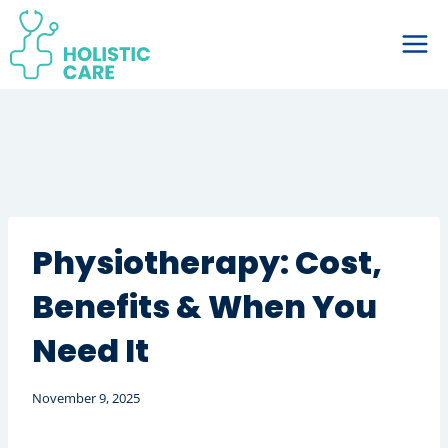
Skip
to
content
Physiotherapy: Cost,
Benefits & When You
Need It
November 9, 2025