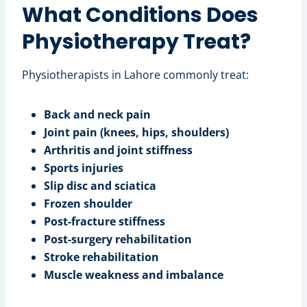
What Conditions Does
Physiotherapy Treat?
Physiotherapists in Lahore commonly treat:
Back and neck pain
Joint pain (knees, hips, shoulders)
Arthritis and joint stiffness
Sports injuries
Slip disc and sciatica
Frozen shoulder
Post-fracture stiffness
Post-surgery rehabilitation
Stroke rehabilitation
Muscle weakness and imbalance