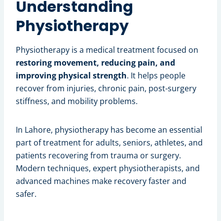
Understanding
Physiotherapy
Physiotherapy is a medical treatment focused on
restoring movement, reducing pain, and
improving physical strength
. It helps people
recover from injuries, chronic pain, post-surgery
stiffness, and mobility problems.
In Lahore, physiotherapy has become an essential
part of treatment for adults, seniors, athletes, and
patients recovering from trauma or surgery.
Modern techniques, expert physiotherapists, and
advanced machines make recovery faster and
safer.