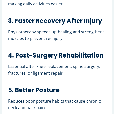
making daily activities easier.
3. Faster Recovery After Injury
Physiotherapy speeds up healing and strengthens
muscles to prevent re-injury.
4. Post-Surgery Rehabilitation
Essential after knee replacement, spine surgery,
fractures, or ligament repair.
5. Better Posture
Reduces poor posture habits that cause chronic
neck and back pain.