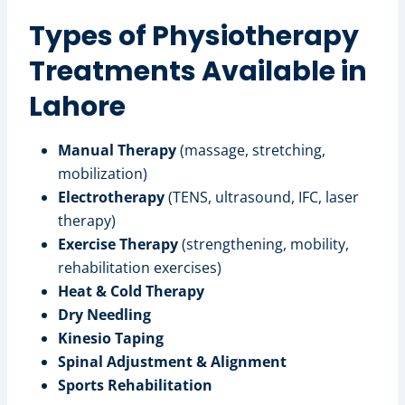
Types of Physiotherapy
Treatments Available in
Lahore
Manual Therapy
(massage, stretching,
mobilization)
Electrotherapy
(TENS, ultrasound, IFC, laser
therapy)
Exercise Therapy
(strengthening, mobility,
rehabilitation exercises)
Heat & Cold Therapy
Dry Needling
Kinesio Taping
Spinal Adjustment & Alignment
Sports Rehabilitation