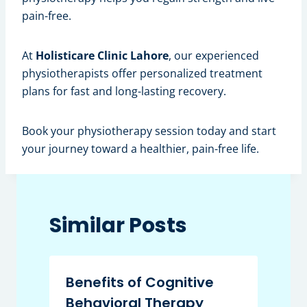
pain-free.
At
Holisticare Clinic Lahore
, our experienced
physiotherapists offer personalized treatment
plans for fast and long-lasting recovery.
Book your physiotherapy session today and start
your journey toward a healthier, pain-free life.
Similar Posts
Benefits of Cognitive
Behavioral Therapy