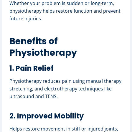
Whether your problem is sudden or long-term,
physiotherapy helps restore function and prevent
future injuries.
Benefits of
Physiotherapy
1. Pain Relief
Physiotherapy reduces pain using manual therapy,
stretching, and electrotherapy techniques like
ultrasound and TENS.
2. Improved Mobility
Helps restore movement in stiff or injured joints,