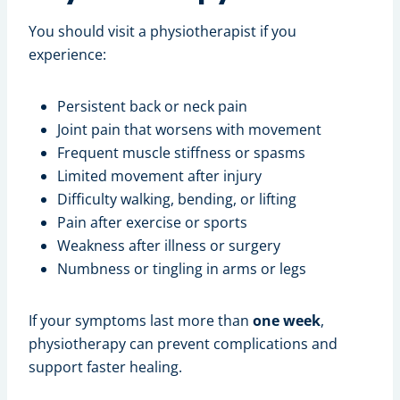
You should visit a physiotherapist if you
experience:
Persistent back or neck pain
Joint pain that worsens with movement
Frequent muscle stiffness or spasms
Limited movement after injury
Difficulty walking, bending, or lifting
Pain after exercise or sports
Weakness after illness or surgery
Numbness or tingling in arms or legs
If your symptoms last more than
one week
,
physiotherapy can prevent complications and
support faster healing.