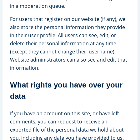
in a moderation queue.
For users that register on our website (if any), we
also store the personal information they provide
in their user profile. All users can see, edit, or
delete their personal information at any time
(except they cannot change their username).
Website administrators can also see and edit that
information.
What rights you have over your
data
If you have an account on this site, or have left
comments, you can request to receive an
exported file of the personal data we hold about
you, including any data you have provided to us.