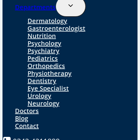
Toggle
Departments
Child
Menu
Dermatology
Gastroenterologist
Nutrition
Psychology
Psychiatry
Pediatrics
Orthopedics
Physiotherapy
Dentistry
Eye Specialist
Urology
Neurology
Doctors
Blog
Contact