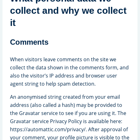
collect and why we collect
it
Comments
When visitors leave comments on the site we
collect the data shown in the comments form, and
also the visitor’s IP address and browser user
agent string to help spam detection.
An anonymised string created from your email
address (also called a hash) may be provided to
the Gravatar service to see if you are using it. The
Gravatar service Privacy Policy is available here:
https://automattic.com/privacy/. After approval of
your comment, your profile picture is visible to the