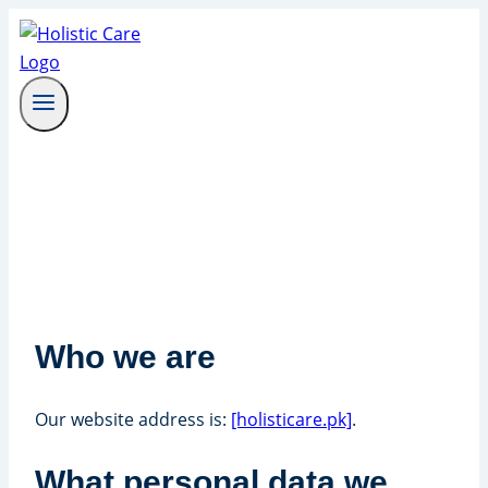
Skip
to
content
Who we are
Our website address is:
[holisticare.pk]
.
What personal data we