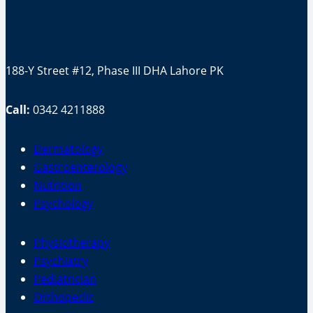
188-Y Street #12, Phase III DHA Lahore PK
Call:
0342 4211888
Dermatology
Gastroenterology
Nutrition
Psychology
Physiotherapy
Psychiatry
Pediatrician
Orthopedic