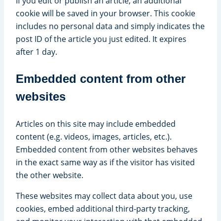
If you edit or publish an article, an additional
cookie will be saved in your browser. This cookie
includes no personal data and simply indicates the
post ID of the article you just edited. It expires
after 1 day.
Embedded content from other
websites
Articles on this site may include embedded
content (e.g. videos, images, articles, etc.).
Embedded content from other websites behaves
in the exact same way as if the visitor has visited
the other website.
These websites may collect data about you, use
cookies, embed additional third-party tracking,