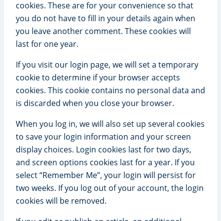
cookies. These are for your convenience so that
you do not have to fill in your details again when
you leave another comment. These cookies will
last for one year.
If you visit our login page, we will set a temporary
cookie to determine if your browser accepts
cookies. This cookie contains no personal data and
is discarded when you close your browser.
When you log in, we will also set up several cookies
to save your login information and your screen
display choices. Login cookies last for two days,
and screen options cookies last for a year. If you
select “Remember Me”, your login will persist for
two weeks. If you log out of your account, the login
cookies will be removed.