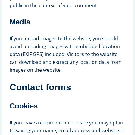
public in the context of your comment.
Media
If you upload images to the website, you should
avoid uploading images with embedded location
data (EXIF GPS) included. Visitors to the website
can download and extract any location data from
images on the website.
Contact forms
Cookies
If you leave a comment on our site you may opt in
to saving your name, email address and website in