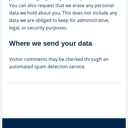
You can also request that we erase any personal
data we hold about you. This does not include any
data we are obliged to keep for administrative,
legal, or security purposes.
Where we send your data
Visitor comments may be checked through an
automated spam detection service.