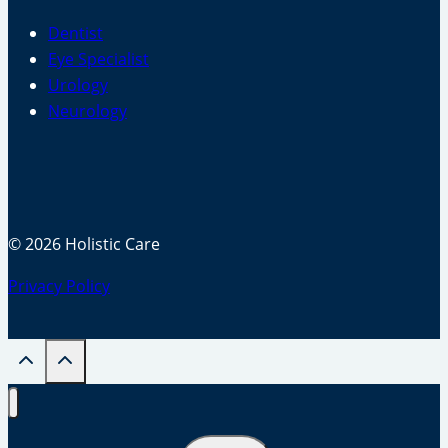
Dentist
Eye Specialist
Urology
Neurology
© 2026 Holistic Care
Privacy Policy