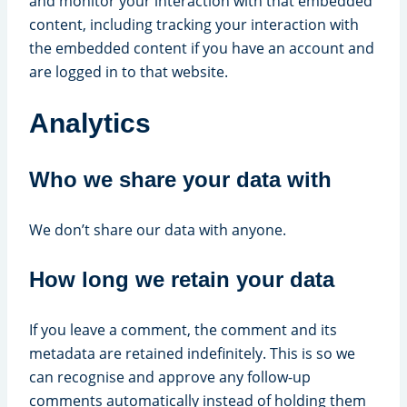
and monitor your interaction with that embedded
content, including tracking your interaction with
the embedded content if you have an account and
are logged in to that website.
Analytics
Who we share your data with
We don’t share our data with anyone.
How long we retain your data
If you leave a comment, the comment and its
metadata are retained indefinitely. This is so we
can recognise and approve any follow-up
comments automatically instead of holding them