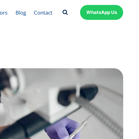
ors
Blog
Contact
WhatsApp Us