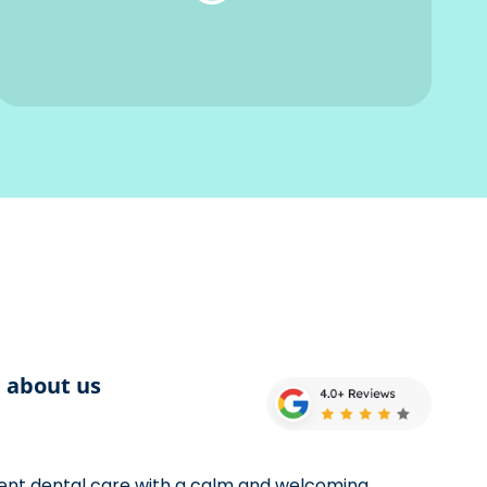
d about us
llent dental care with a calm and welcoming