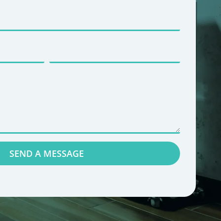
SEND A MESSAGE