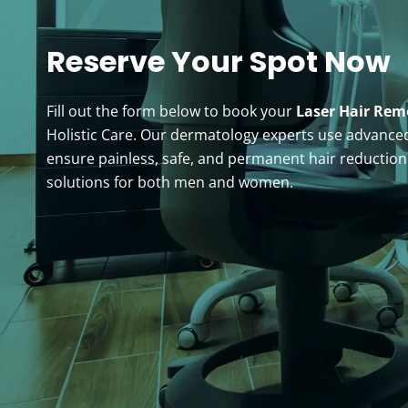
Reserve Your Spot Now
Fill out the form below to book your
Laser Hair Re
Holistic Care. Our dermatology experts use advanced
ensure painless, safe, and permanent hair reductio
solutions for both men and women.