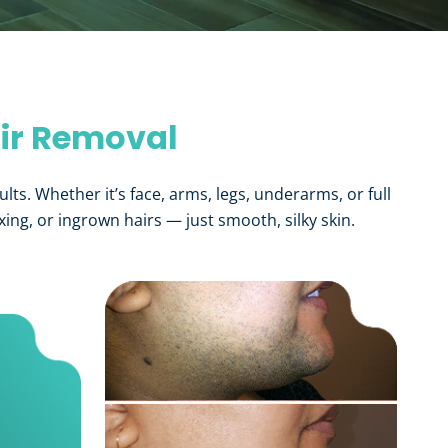
air Removal
ults. Whether it’s face, arms, legs, underarms, or full
ng, or ingrown hairs — just smooth, silky skin.