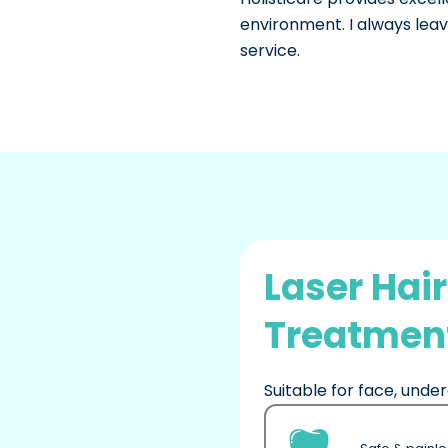
environment. I always leave
service.
Laser Hai
Treatment
Suitable for face, under