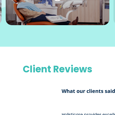
Client Reviews
What our clients sai
Holisticare provides exce