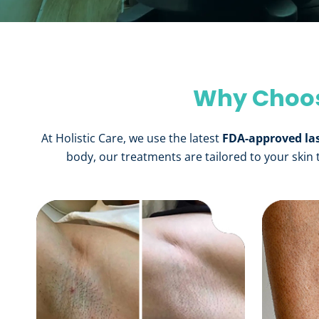
Why Choose
At Holistic Care, we use the latest
FDA-approved la
body, our treatments are tailored to your skin