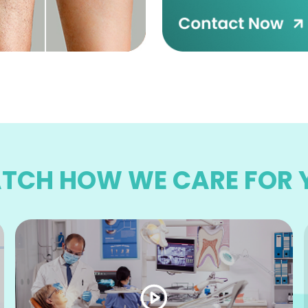
TCH HOW WE CARE FOR 