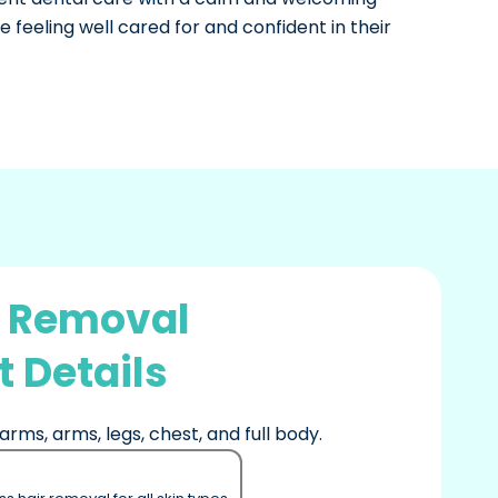
 feeling well cared for and confident in their
r Removal
 Details
arms, arms, legs, chest, and full body.