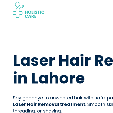
Skip
to
content
Laser Hair 
in Lahore
Say goodbye to unwanted hair with safe, pai
Laser Hair Removal treatment
. Smooth ski
threading, or shaving.