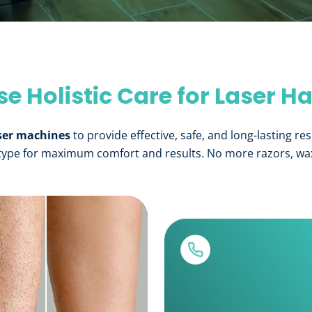
 Holistic Care for Laser H
ser machines
to provide effective, safe, and long-lasting res
 type for maximum comfort and results. No more razors, waxi