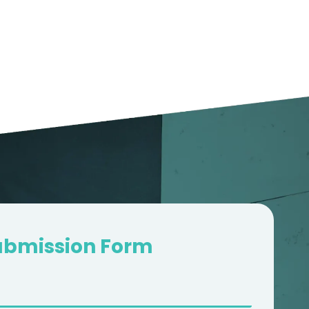
2000+
GOOGLE 5*
REVIEWS
ubmission Form