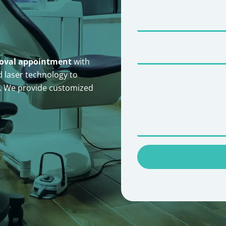
moval appointment
with
 laser technology to
n. We provide customized