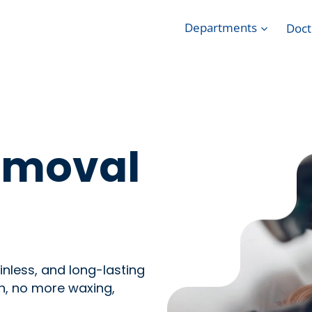
Departments
Doct
Removal
nless, and long-lasting
n, no more waxing,