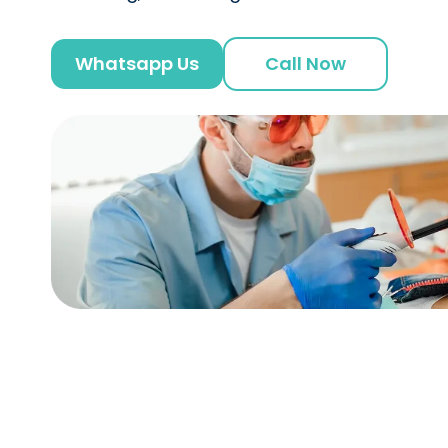
Whatsapp Us
Call Now