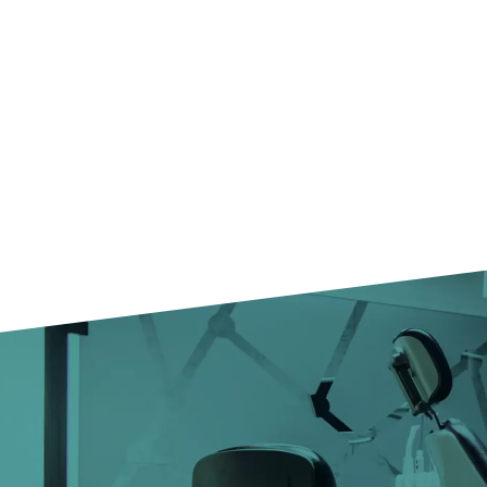
25+
SPECIALIZED
DOCTORS