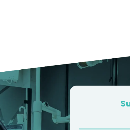
50+
100K+
PROCEDURES
SATISFIED
DONE
CUSTOMERS
S