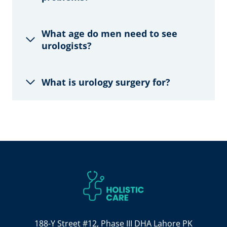
What age do men need to see
urologists?
What is urology surgery for?
188-Y Street #12, Phase III DHA Lahore PK