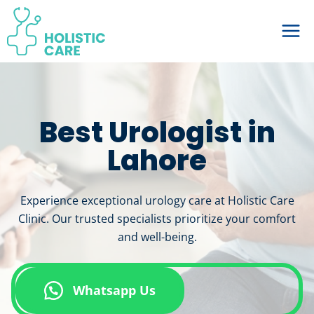
Skip
to
content
Best Urologist in
Lahore
Experience exceptional urology care at Holistic Care
Clinic. Our trusted specialists prioritize your comfort
and well-being.
Whatsapp Us