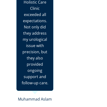
Holistic Care
Clinic
exceeded all
expectations.
Not only did
they address
my urological
issue with
precision, but
they also
provided
ongoing
support and
follow-up care.
Muhammad Aslam