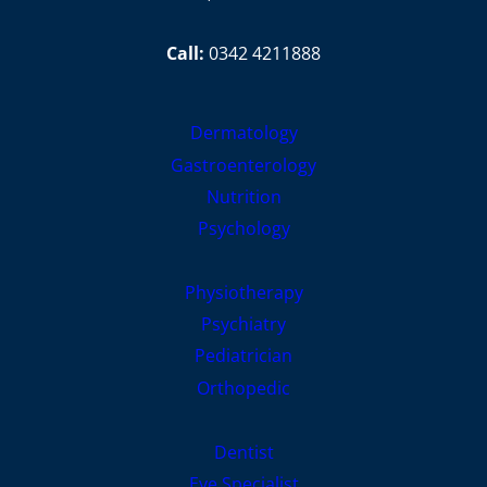
Call:
0342 4211888
Dermatology
Gastroenterology
Nutrition
Psychology
Physiotherapy
Psychiatry
Pediatrician
Orthopedic
Dentist
Eye Specialist