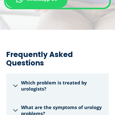
Frequently Asked
Questions
Which problem is treated by
urologists?
What are the symptoms of urology
problems?