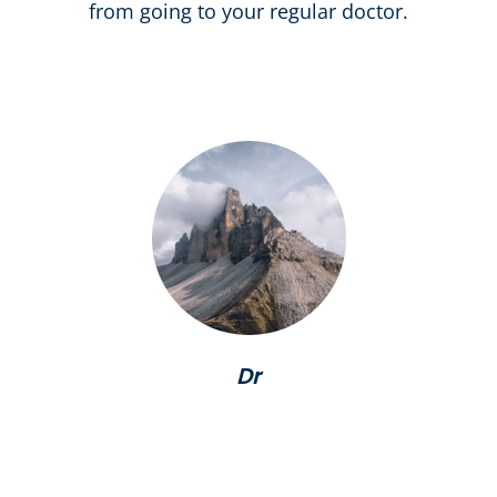
from going to your regular doctor.
Dr