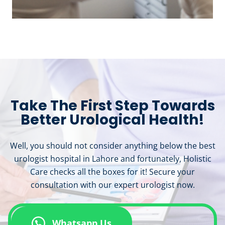
Take The First Step Towards
Better Urological Health!
Well, you should not consider anything below the best
urologist hospital in Lahore and fortunately, Holistic
Care checks all the boxes for it! Secure your
consultation with our expert urologist now.
Whatsapp Us