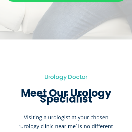
Urology Doctor
Meet Our Urology
Specialist
Visiting a urologist at your chosen
‘urology clinic near me’ is no different