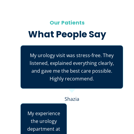
Our Patients
What People Say
My urology visit was stress-free. They
listened, explained everything clearly,
and gave me the best care possible.
Highly recommend.
Shazia
My experience
the urology
department at