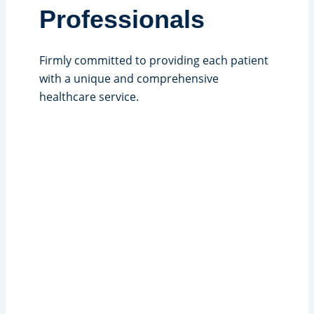
Professionals
Firmly committed to providing each patient
with a unique and comprehensive
healthcare service.