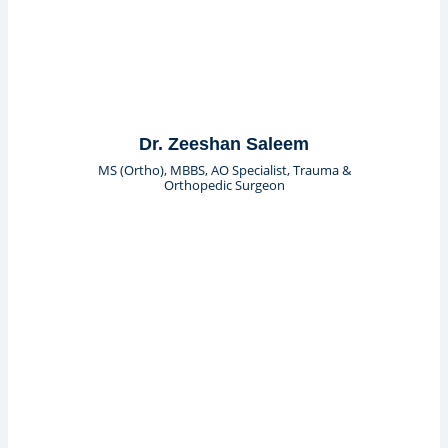
Dr. Zeeshan Saleem
MS (Ortho), MBBS, AO Specialist, Trauma &
Orthopedic Surgeon