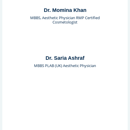
Dr. Momina Khan
MBBS, Aesthetic Physician RMP Certified
Cosmetologist
Dr. Saria Ashraf
MBBS PLAB (UK) Aesthetic Physician