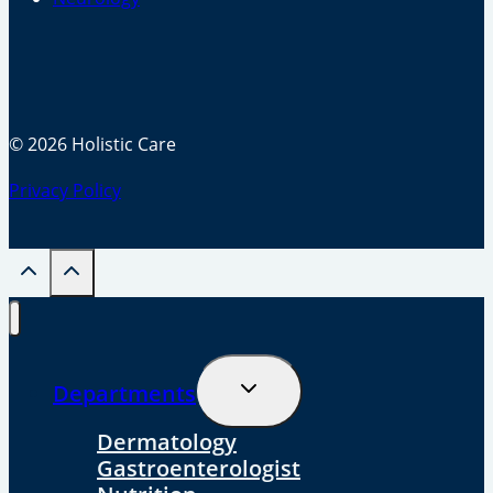
© 2026 Holistic Care
Privacy Policy
Toggle
Departments
Child
Menu
Dermatology
Gastroenterologist