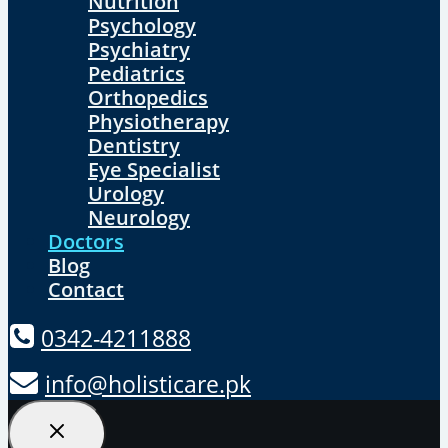
Nutrition
Psychology
Psychiatry
Pediatrics
Orthopedics
Physiotherapy
Dentistry
Eye Specialist
Urology
Neurology
Doctors
Blog
Contact
0342-4211888
info@holisticare.pk