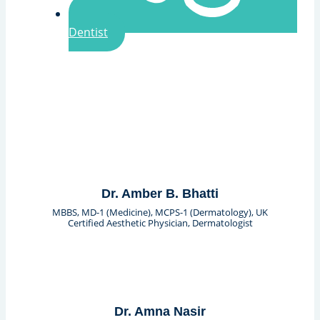
Dentist
Dr. Amber B. Bhatti
MBBS, MD-1 (Medicine), MCPS-1 (Dermatology), UK
Certified Aesthetic Physician, Dermatologist
Dr. Amna Nasir