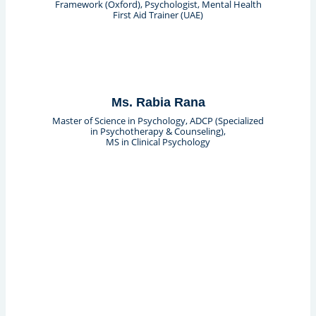
Framework (Oxford), Psychologist, Mental Health
First Aid Trainer (UAE)
Ms. Rabia Rana
Master of Science in Psychology, ADCP (Specialized
in Psychotherapy & Counseling),
MS in Clinical Psychology