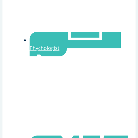
Phychologist