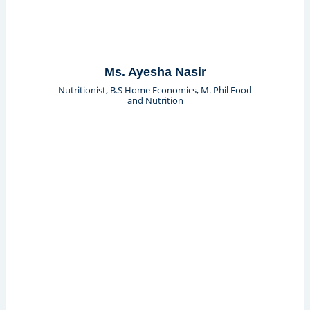
Ms. Ayesha Nasir
Nutritionist, B.S Home Economics, M. Phil Food
and Nutrition