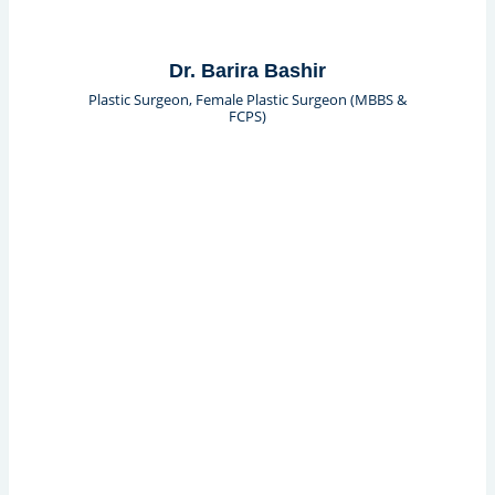
Dr. Barira Bashir
Plastic Surgeon, Female Plastic Surgeon (MBBS &
FCPS)