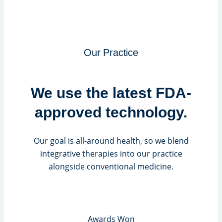
Our Practice
We use the latest FDA-
approved technology.
Our goal is all-around health, so we blend
integrative therapies into our practice
alongside conventional medicine.
Awards Won