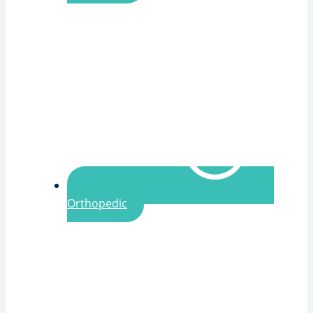
Orthopedic