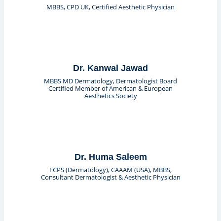
MBBS, CPD UK, Certified Aesthetic Physician
Dr. Kanwal Jawad
MBBS MD Dermatology, Dermatologist Board
Certified Member of American & European
Aesthetics Society
Dr. Huma Saleem
FCPS (Dermatology), CAAAM (USA), MBBS,
Consultant Dermatologist & Aesthetic Physician