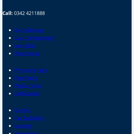
Call:
0342 4211888
Dermatology
Gastroenterology
Nutrition
Psychology
Physiotherapy
Psychiatry
Pediatrician
Orthopedic
Dentist
Eye Specialist
Urology
Neurology