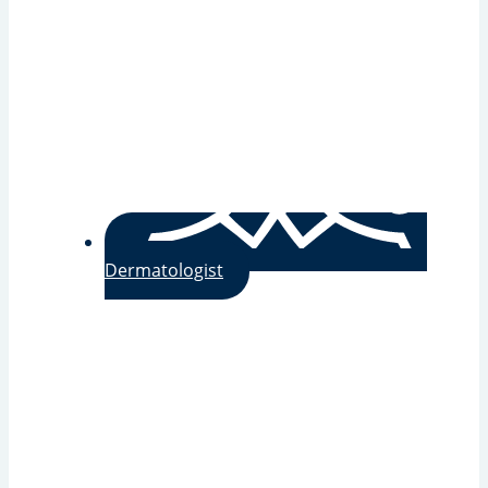
Dermatologist