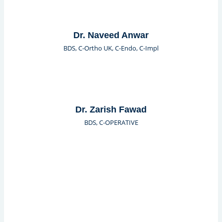
Dr. Naveed Anwar
BDS, C-Ortho UK, C-Endo, C-Impl
Dr. Zarish Fawad
BDS, C-OPERATIVE