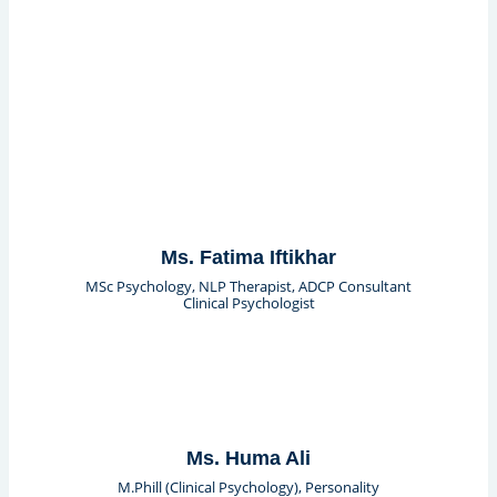
Ms. Fatima Iftikhar
MSc Psychology, NLP Therapist, ADCP Consultant
Clinical Psychologist
Ms. Huma Ali
M.Phill (Clinical Psychology), Personality