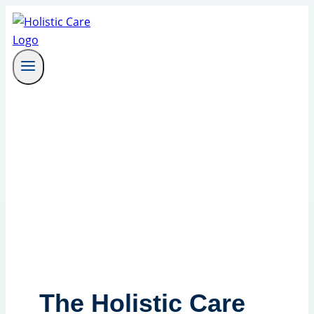
Skip
to
content
The Holistic Care