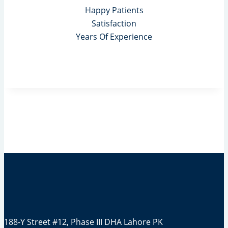
Happy Patients
Satisfaction
Years Of Experience
188-Y Street #12, Phase III DHA Lahore PK