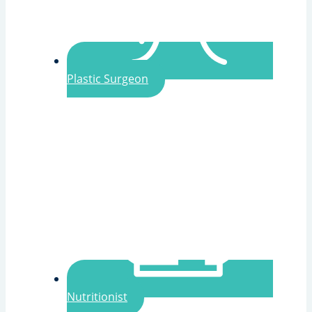
Plastic Surgeon
Nutritionist