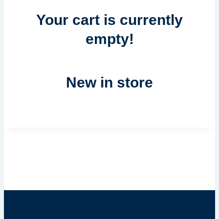
Your cart is currently
empty!
New in store