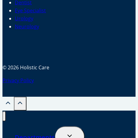
Dentist
Eye Specialist
Urology
Neurology
© 2026 Holistic Care
Privacy Policy
Toggle
Departments