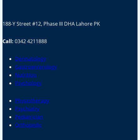
188-Y Street #12, Phase III DHA Lahore PK
Call:
0342 4211888
Dermatology
Gastroenterology
Nutrition
Psychology
Physiotherapy
Psychiatry
Pediatrician
Orthopedic