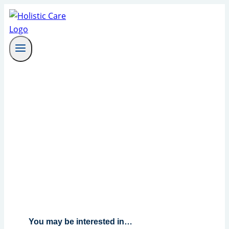
Skip
to
content
You may be interested in…