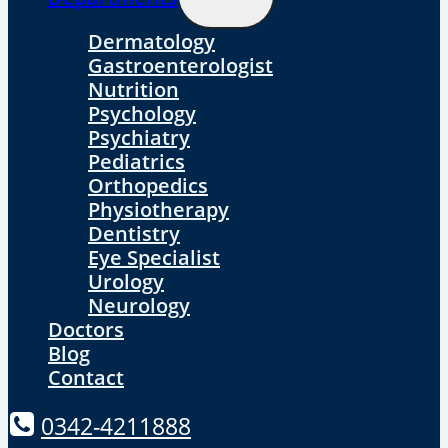
Child
Menu
Dermatology
Gastroenterologist
Nutrition
Psychology
Psychiatry
Pediatrics
Orthopedics
Physiotherapy
Dentistry
Eye Specialist
Urology
Neurology
Doctors
Blog
Contact
0342-4211888