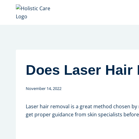
Skip
to
content
Does Laser Hair
November 14, 2022
Laser hair removal is a great method chosen by m
get proper guidance from skin specialists before