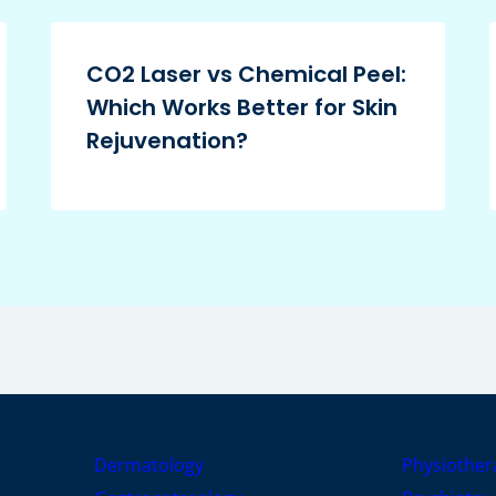
CO2 Laser vs Chemical Peel:
Which Works Better for Skin
Rejuvenation?
Dermatology
Physiother