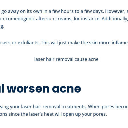
d go away on its own in a few hours to a few days. However, a
non-comedogenic aftersun creams, for instance. Additionally
ng.
sers or exfoliants. This will just make the skin more inflame
al worsen acne
wing your laser hair removal treatments. When pores becom
ctions since the laser’s heat will open up your pores.