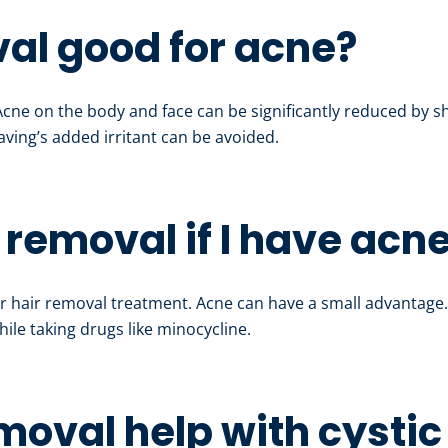
val good for acne?
 Acne on the body and face can be significantly reduced by 
aving’s added irritant can be avoided.
r removal if I have acn
r hair removal treatment. Acne can have a small advantage
ile taking drugs like minocycline.
emoval help with cysti