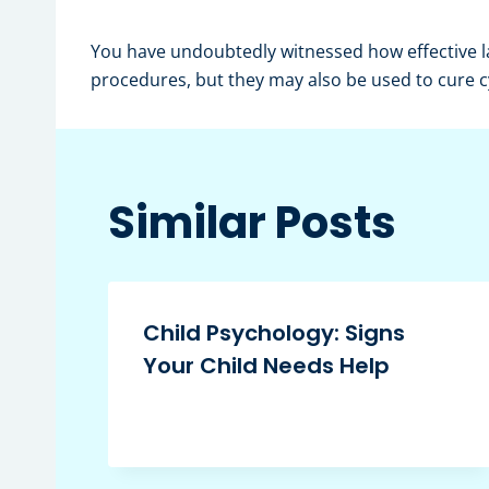
You have undoubtedly witnessed how effective la
procedures, but they may also be used to cure c
Similar Posts
Child Psychology: Signs
Your Child Needs Help