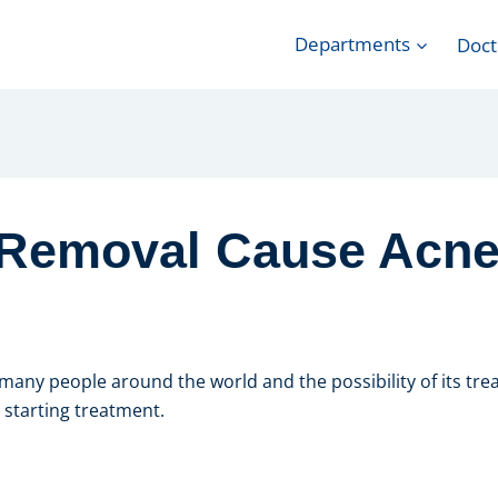
Departments
Doct
 Removal Cause Acn
any people around the world and the possibility of its trea
 starting treatment.