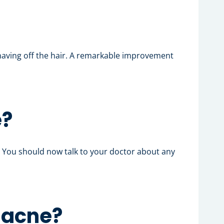
shaving off the hair. A remarkable improvement
e?
. You should now talk to your doctor about any
c acne
?