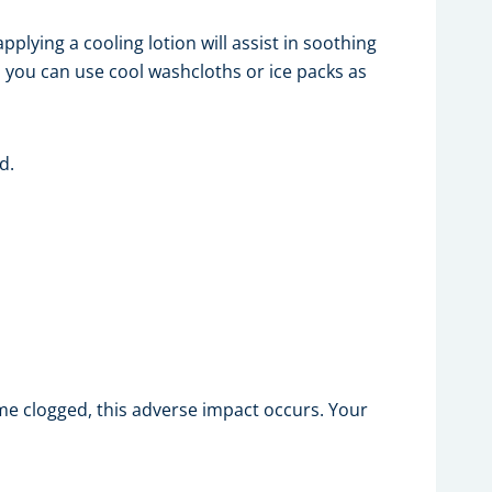
pplying a cooling lotion will assist in soothing
, you can use cool washcloths or ice packs as
d.
e clogged, this adverse impact occurs. Your