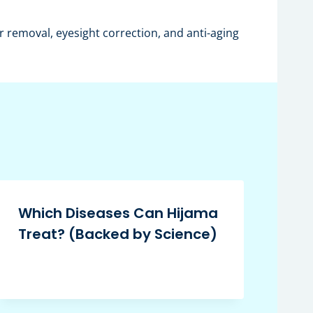
 removal, eyesight correction, and anti-aging
Which Diseases Can Hijama
Treat? (Backed by Science)