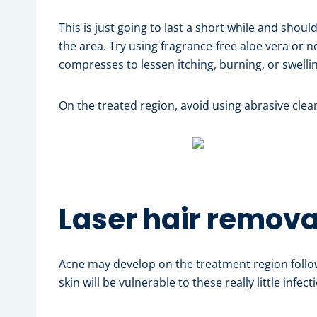
This is just going to last a short while and shoul
the area. Try using fragrance-free aloe vera or 
compresses to lessen itching, burning, or swelli
On the treated region, avoid using abrasive clean
Laser hair remov
Acne may develop on the treatment region follo
skin will be vulnerable to these really little infe