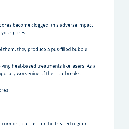
 pores become clogged, this adverse impact
p your pores.
l them, they produce a pus-filled bubble.
ving heat-based treatments like lasers. As a
mporary worsening of their outbreaks.
ores.
scomfort, but just on the treated region.