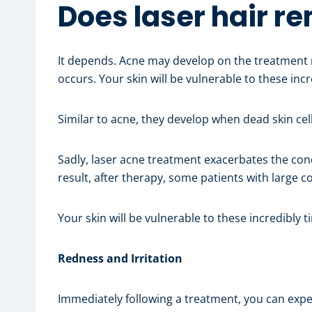
Does laser hair r
It depends. Acne may develop on the treatment 
occurs. Your skin will be vulnerable to these inc
Similar to acne, they develop when dead skin ce
Sadly, laser acne treatment exacerbates the cond
result, after therapy, some patients with large
Your skin will be vulnerable to these incredibly 
Redness and Irritation
Immediately following a treatment, you can exper