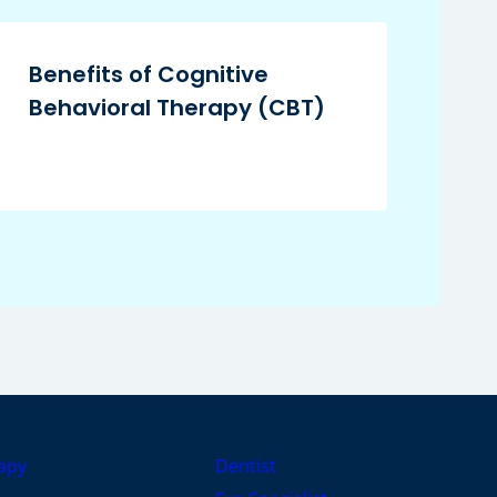
Benefits of Cognitive
Behavioral Therapy (CBT)
apy
Dentist