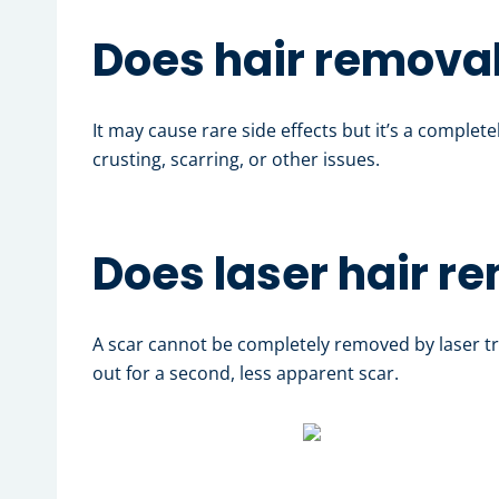
Does hair removal
It may cause rare side effects but it’s a complet
crusting, scarring, or other issues.
Does laser hair r
A scar cannot be completely removed by laser tr
out for a second, less apparent scar.