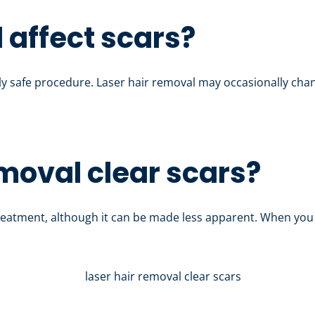
 affect scars?
ely safe procedure. Laser hair removal may occasionally chang
emoval clear scars?
eatment, although it can be made less apparent. When you 