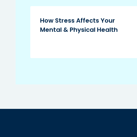
How Stress Affects Your
Mental & Physical Health