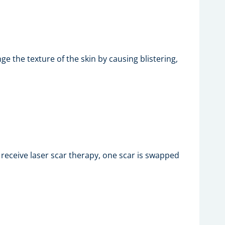
e the texture of the skin by causing blistering,
receive laser scar therapy, one scar is swapped