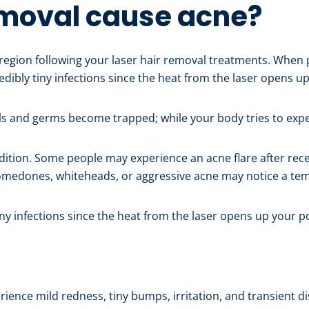
emoval cause acne?
region following your laser hair removal treatments. When
redibly tiny infections since the heat from the laser opens u
lls and germs become trapped; while your body tries to expe
ition. Some people may experience an acne flare after recei
 comedones, whiteheads, or aggressive acne may notice a te
tiny infections since the heat from the laser opens up your p
ience mild redness, tiny bumps, irritation, and transient di