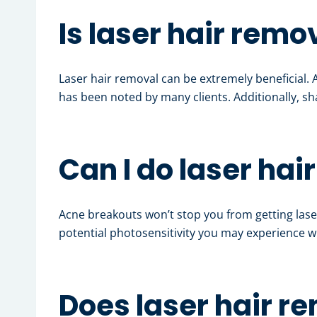
Is laser hair remo
Laser hair removal can be extremely beneficial.
has been noted by many clients. Additionally, sh
Can I do laser hai
Acne breakouts won’t stop you from getting lase
potential photosensitivity you may experience wh
Does laser hair r