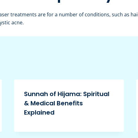
ser treatments are for a number of conditions, such as hair
ystic acne.
Sunnah of Hijama: Spiritual
& Medical Benefits
Explained