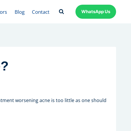
ors
Blog
Contact
WhatsApp Us
e?
tment worsening acne is too little as one should