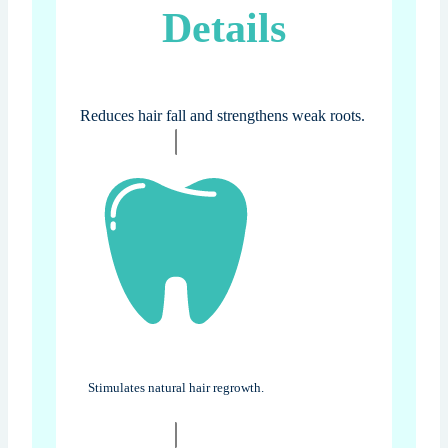
Details
Reduces hair fall and strengthens weak roots.
Stimulates natural hair regrowth.