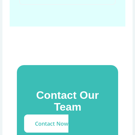
Contact Our
Team
Contact Now