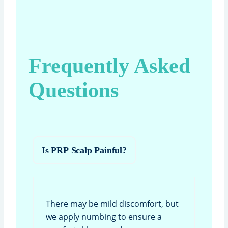
Frequently Asked
Questions
Is PRP Scalp Painful?
There may be mild discomfort, but
we apply numbing to ensure a