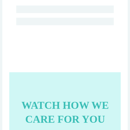
WATCH HOW WE
CARE FOR YOU