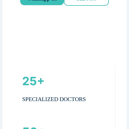
25+
SPECIALIZED DOCTORS