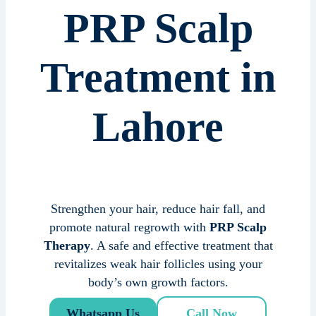
PRP Scalp
Treatment in
Lahore
Strengthen your hair, reduce hair fall, and
promote natural regrowth with
PRP Scalp
Therapy
. A safe and effective treatment that
revitalizes weak hair follicles using your
body’s own growth factors.
Whatsapp Us
Call Now