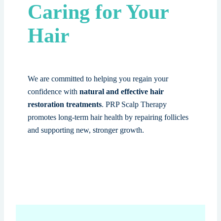
Caring for Your
Hair
We are committed to helping you regain your
confidence with
natural and effective hair
restoration treatments
. PRP Scalp Therapy
promotes long-term hair health by repairing follicles
and supporting new, stronger growth.