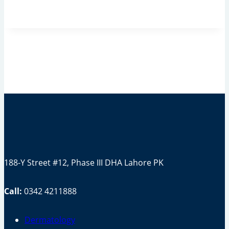
188-Y Street #12, Phase III DHA Lahore PK
Call:
0342 4211888
Dermatology