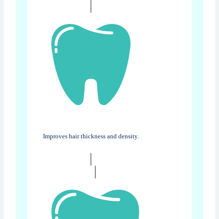
Improves hair thickness and density.