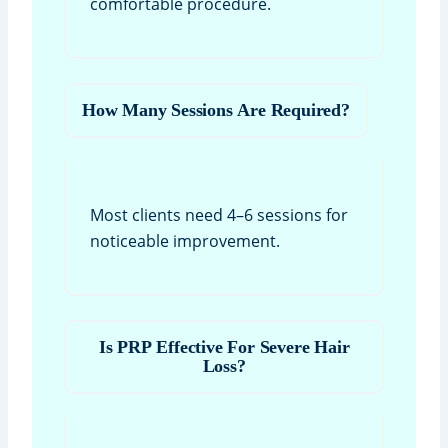
comfortable procedure.
How Many Sessions Are Required?
Most clients need 4–6 sessions for
noticeable improvement.
Is PRP Effective For Severe Hair
Loss?