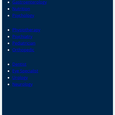
Gastroenterology
Nutrition
Psychology
Physiotherapy
Psychiatry
Pediatrician
Orthopedic
Dentist
Eye Specialist
Urology
Neurology