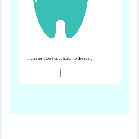
Increases blood circulation to the scalp.