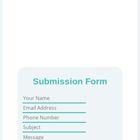
Fill out the form below to book your PRP
Scalp appointment with Holistic Care. Our
experts extract platelet-rich plasma from
your blood and inject it into the scalp to
stimulate follicles, improve thickness, and
reduce hair thinning naturally.
Submission Form