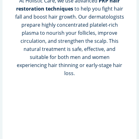
At Holistic Care, we use advanced
PRP hair
restoration techniques
to help you fight hair
fall and boost hair growth. Our dermatologists
prepare highly concentrated platelet-rich
plasma to nourish your follicles, improve
circulation, and strengthen the scalp. This
natural treatment is safe, effective, and
suitable for both men and women
experiencing hair thinning or early-stage hair
loss.