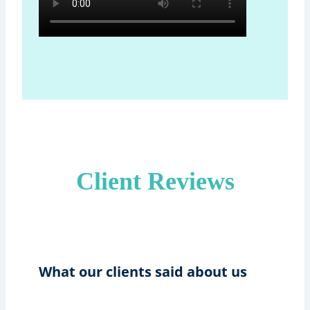
Client Reviews
What our clients said about us