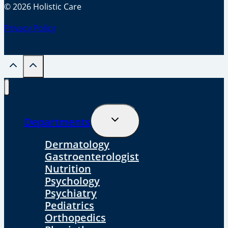
© 2026 Holistic Care
Privacy Policy
Toggle
Departments
Child
Menu
Dermatology
Gastroenterologist
Nutrition
Psychology
Psychiatry
Pediatrics
Orthopedics