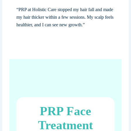
“PRP at Holistic Care stopped my hair fall and made
my hair thicker within a few sessions. My scalp feels
healthier, and I can see new growth.”
PRP Face
Treatment