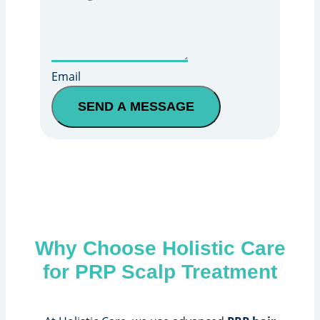
Email
SEND A MESSAGE
Why Choose Holistic Care
for PRP Scalp Treatment