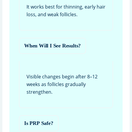
It works best for thinning, early hair
loss, and weak follicles.
When Will I See Results?
Visible changes begin after 8–12
weeks as follicles gradually
strengthen.
Is PRP Safe?