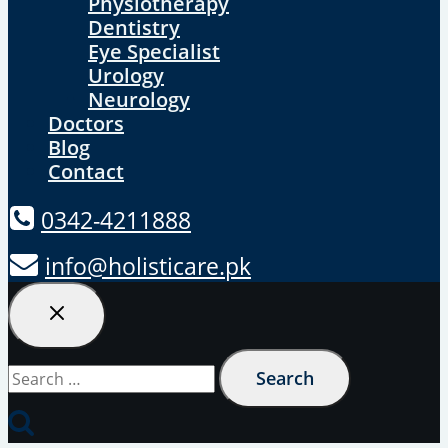
Physiotherapy
Dentistry
Eye Specialist
Urology
Neurology
Doctors
Blog
Contact
0342-4211888
info@holisticare.pk
Search
for: