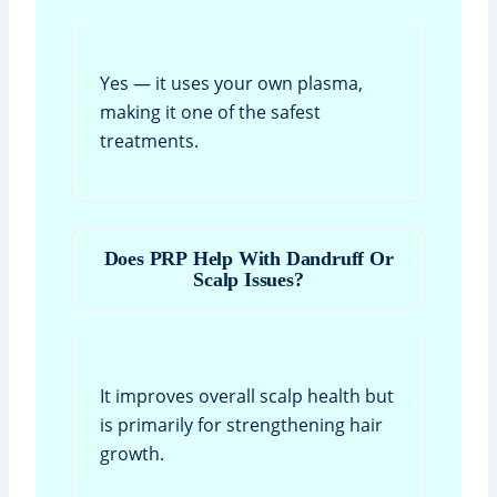
Yes — it uses your own plasma,
making it one of the safest
treatments.
Does PRP Help With Dandruff Or
Scalp Issues?
It improves overall scalp health but
is primarily for strengthening hair
growth.