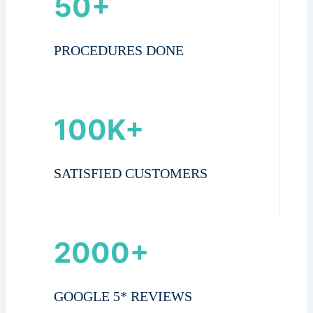
50+
PROCEDURES DONE
100K+
SATISFIED CUSTOMERS
2000+
GOOGLE 5* REVIEWS