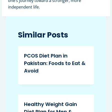
one’s journey toward a stronger, more
independent life.
Similar Posts
PCOS Diet Plan in
Pakistan: Foods to Eat &
Avoid
Healthy Weight Gain
Diet Plan for Men &