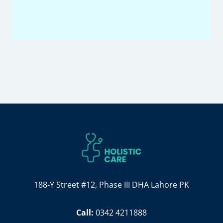
188-Y Street #12, Phase III DHA Lahore PK
Call:
0342 4211888