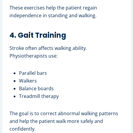
These exercises help the patient regain
independence in standing and walking.
4. Gait Training
Stroke often affects walking ability.
Physiotherapists use:
Parallel bars
Walkers
Balance boards
Treadmill therapy
The goal is to correct abnormal walking patterns
and help the patient walk more safely and
confidently.