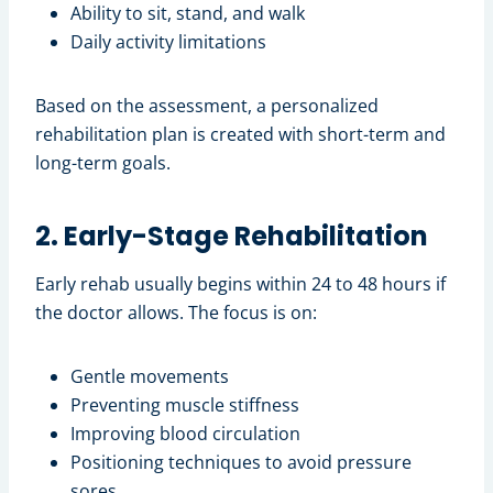
Ability to sit, stand, and walk
Daily activity limitations
Based on the assessment, a personalized
rehabilitation plan is created with short-term and
long-term goals.
2. Early-Stage Rehabilitation
Early rehab usually begins within 24 to 48 hours if
the doctor allows. The focus is on:
Gentle movements
Preventing muscle stiffness
Improving blood circulation
Positioning techniques to avoid pressure
sores