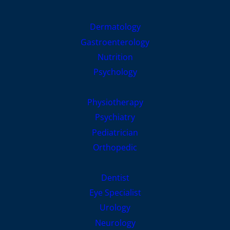
Dermatology
Gastroenterology
Nutrition
Psychology
Physiotherapy
Psychiatry
Pediatrician
Orthopedic
Dentist
Eye Specialist
Urology
Neurology