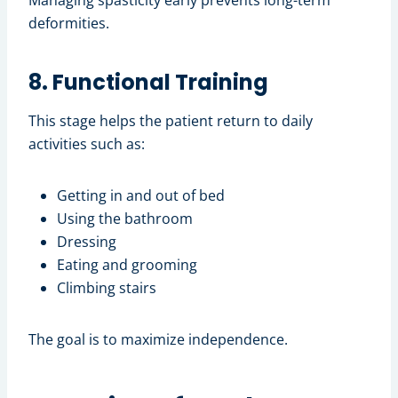
Managing spasticity early prevents long-term
deformities.
8. Functional Training
This stage helps the patient return to daily
activities such as:
Getting in and out of bed
Using the bathroom
Dressing
Eating and grooming
Climbing stairs
The goal is to maximize independence.