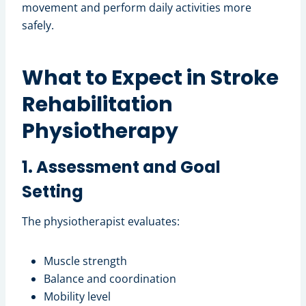
movement and perform daily activities more
safely.
What to Expect in Stroke
Rehabilitation
Physiotherapy
1. Assessment and Goal
Setting
The physiotherapist evaluates:
Muscle strength
Balance and coordination
Mobility level