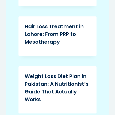
Hair Loss Treatment in
Lahore: From PRP to
Mesotherapy
Weight Loss Diet Plan in
Pakistan: A Nutritionist’s
Guide That Actually
Works