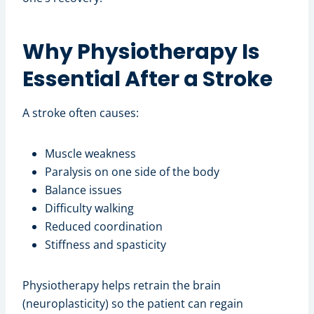
Why Physiotherapy Is
Essential After a Stroke
A stroke often causes:
Muscle weakness
Paralysis on one side of the body
Balance issues
Difficulty walking
Reduced coordination
Stiffness and spasticity
Physiotherapy helps retrain the brain
(neuroplasticity) so the patient can regain