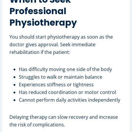
Professional
Physiotherapy
You should start physiotherapy as soon as the
doctor gives approval. Seek immediate
rehabilitation if the patient:
Has difficulty moving one side of the body
Struggles to walk or maintain balance
Experiences stiffness or tightness
Has reduced coordination or motor control
Cannot perform daily activities independently
Delaying therapy can slow recovery and increase
the risk of complications.