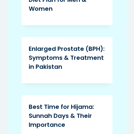
Women
Enlarged Prostate (BPH):
Symptoms & Treatment
in Pakistan
Best Time for Hijama:
Sunnah Days & Their
Importance