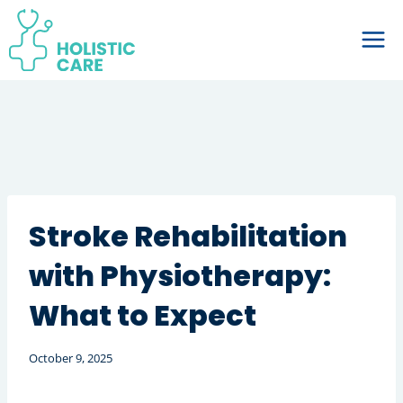
Skip
to
content
Stroke Rehabilitation
with Physiotherapy:
What to Expect
October 9, 2025