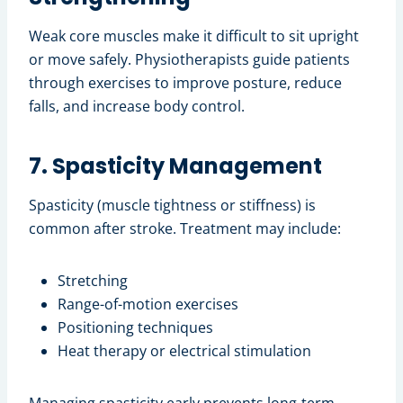
Weak core muscles make it difficult to sit upright
or move safely. Physiotherapists guide patients
through exercises to improve posture, reduce
falls, and increase body control.
7. Spasticity Management
Spasticity (muscle tightness or stiffness) is
common after stroke. Treatment may include:
Stretching
Range-of-motion exercises
Positioning techniques
Heat therapy or electrical stimulation