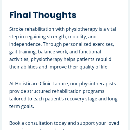
Final Thoughts
Stroke rehabilitation with physiotherapy is a vital
step in regaining strength, mobility, and
independence. Through personalized exercises,
gait training, balance work, and functional
activities, physiotherapy helps patients rebuild
their abilities and improve their quality of life.
At Holisticare Clinic Lahore, our physiotherapists
provide structured rehabilitation programs
tailored to each patient’s recovery stage and long-
term goals.
Book a consultation today and support your loved