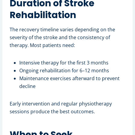
Duration of Stroke
Rehabilitation
The recovery timeline varies depending on the
severity of the stroke and the consistency of
therapy. Most patients need:
Intensive therapy for the first 3 months
Ongoing rehabilitation for 6–12 months
Maintenance exercises afterward to prevent
decline
Early intervention and regular physiotherapy
sessions produce the best outcomes.
When to Seek