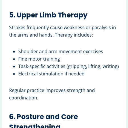
5. Upper Limb Therapy
Strokes frequently cause weakness or paralysis in
the arms and hands. Therapy includes:
Shoulder and arm movement exercises
Fine motor training
Task-specific activities (gripping, lifting, writing)
Electrical stimulation if needed
Regular practice improves strength and
coordination.
6. Posture and Core
Strengthening