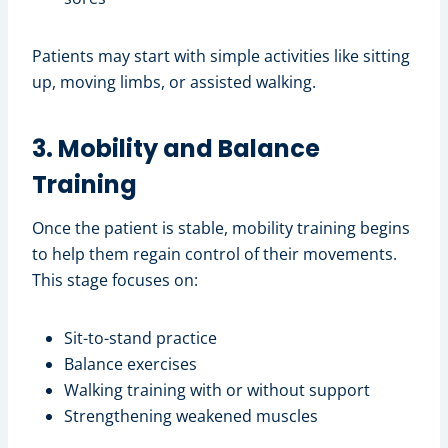
Patients may start with simple activities like sitting
up, moving limbs, or assisted walking.
3. Mobility and Balance
Training
Once the patient is stable, mobility training begins
to help them regain control of their movements.
This stage focuses on:
Sit-to-stand practice
Balance exercises
Walking training with or without support
Strengthening weakened muscles