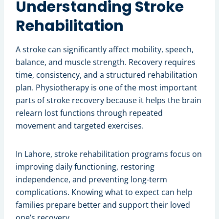
Understanding Stroke
Rehabilitation
A stroke can significantly affect mobility, speech,
balance, and muscle strength. Recovery requires
time, consistency, and a structured rehabilitation
plan. Physiotherapy is one of the most important
parts of stroke recovery because it helps the brain
relearn lost functions through repeated
movement and targeted exercises.
In Lahore, stroke rehabilitation programs focus on
improving daily functioning, restoring
independence, and preventing long-term
complications. Knowing what to expect can help
families prepare better and support their loved
one’s recovery.