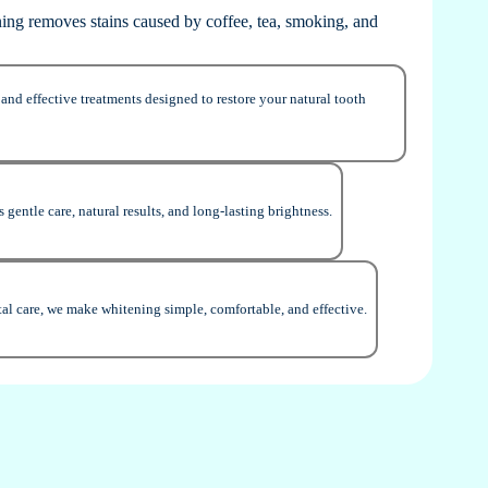
ning removes stains caused by coffee, tea, smoking, and
and effective treatments designed to restore your natural tooth
 gentle care, natural results, and long-lasting brightness.
al care, we make whitening simple, comfortable, and effective.