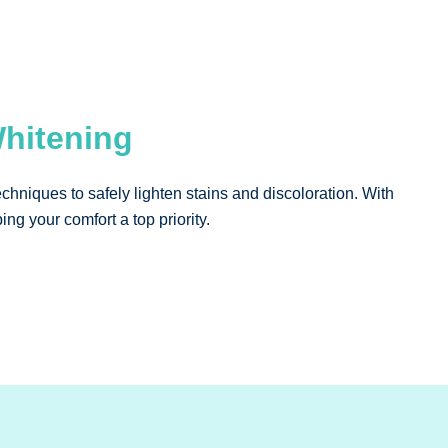
Whitening
chniques to safely lighten stains and discoloration. With
ng your comfort a top priority.