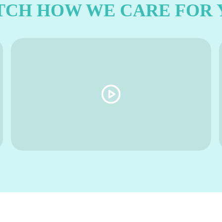
TCH HOW WE CARE FOR 