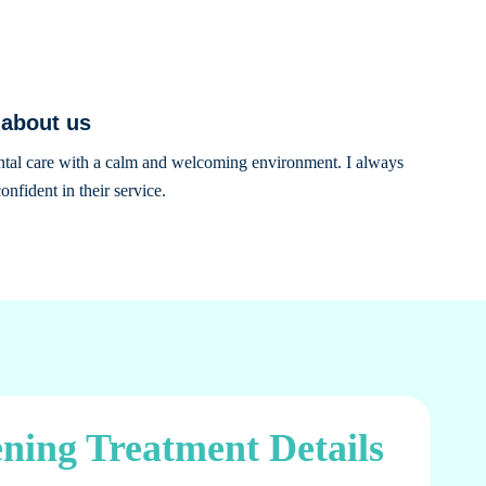
 about us
ental care with a calm and welcoming environment. I always
onfident in their service.
ning Treatment Details