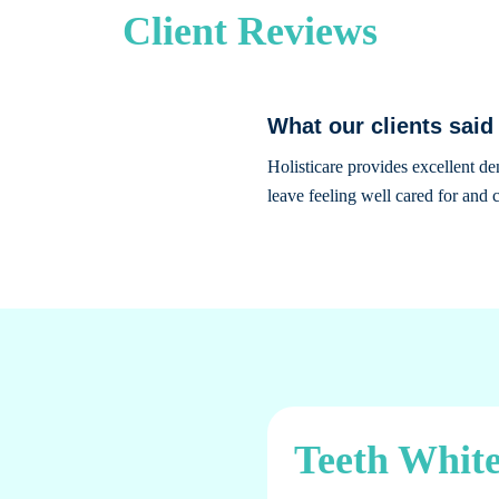
Client Reviews
What our clients said
Holisticare provides excellent d
leave feeling well cared for and c
Teeth White