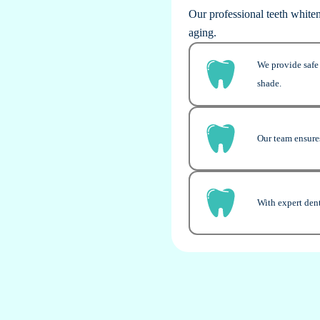
Our professional teeth white
aging.
We provide safe 
shade.
Our team ensures
With expert dent