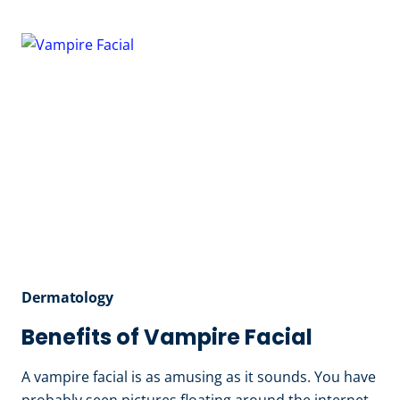
OF
LASER
HAIR
REMOVAL
Dermatology
Benefits of Vampire Facial
A vampire facial is as amusing as it sounds. You have
probably seen pictures floating around the internet