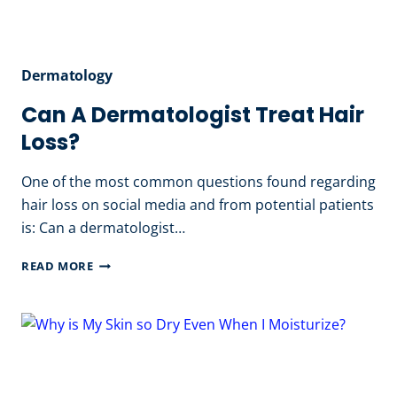
Dermatology
Can A Dermatologist Treat Hair
Loss?
One of the most common questions found regarding
hair loss on social media and from potential patients
is: Can a dermatologist…
CAN
READ MORE
A
DERMATOLOGIST
TREAT
HAIR
LOSS?