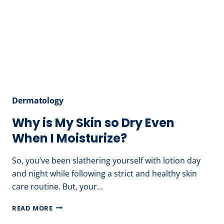
Dermatology
Why is My Skin so Dry Even
When I Moisturize?
So, you’ve been slathering yourself with lotion day
and night while following a strict and healthy skin
care routine. But, your…
WHY
READ MORE
IS