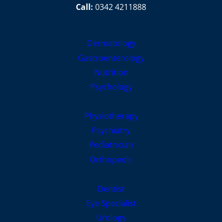
Call:
0342 4211888
Dermatology
Gastroenterology
Nutrition
Psychology
Physiotherapy
Psychiatry
Pediatrician
Orthopedic
Dentist
Eye Specialist
Urology