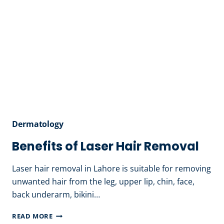
Dermatology
Benefits of Laser Hair Removal
Laser hair removal in Lahore is suitable for removing
unwanted hair from the leg, upper lip, chin, face,
back underarm, bikini…
BENEFITS
READ MORE