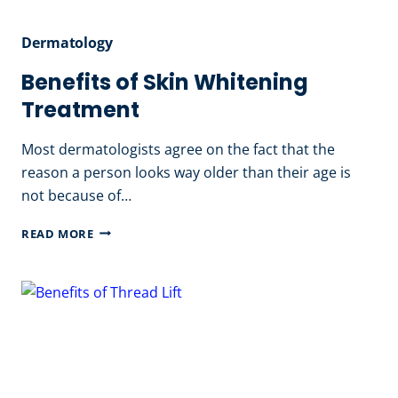
Dermatology
Benefits of Skin Whitening
Treatment
Most dermatologists agree on the fact that the
reason a person looks way older than their age is
not because of…
BENEFITS
READ MORE
OF
SKIN
WHITENING
TREATMENT