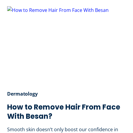
MY
SKIN
SO
DRY
EVEN
WHEN
I
MOISTURIZE?
Dermatology
How to Remove Hair From Face
With Besan?
Smooth skin doesn’t only boost our confidence in