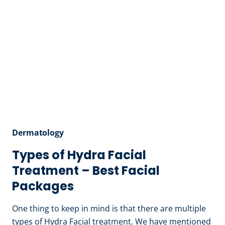
Dermatology
Types of Hydra Facial
Treatment – Best Facial
Packages
One thing to keep in mind is that there are multiple
types of Hydra Facial treatment. We have mentioned