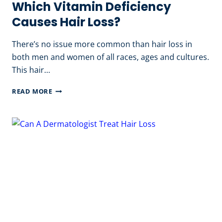
Which Vitamin Deficiency
Causes Hair Loss?
There’s no issue more common than hair loss in
both men and women of all races, ages and cultures.
This hair…
WHICH
READ MORE
VITAMIN
DEFICIENCY
CAUSES
HAIR
LOSS?