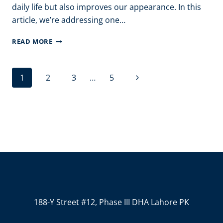
daily life but also improves our appearance. In this
article, we’re addressing one…
HOW
READ MORE
TO
REMOVE
Page
Next
1
2
3
…
5
HAIR
navigation
FROM
Page
FACE
WITH
BESAN?
188-Y Street #12, Phase III DHA Lahore PK