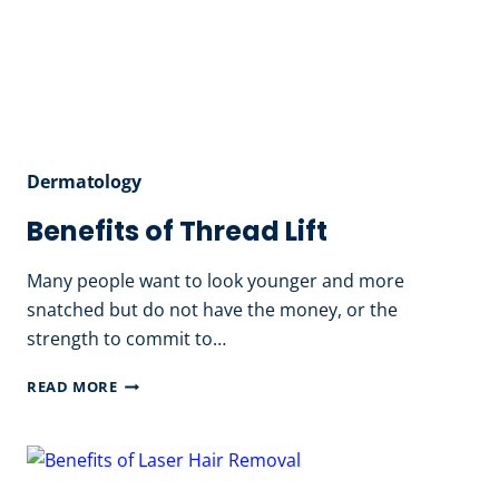
Dermatology
Benefits of Thread Lift
Many people want to look younger and more
snatched but do not have the money, or the
strength to commit to…
BENEFITS
READ MORE
OF
THREAD
LIFT