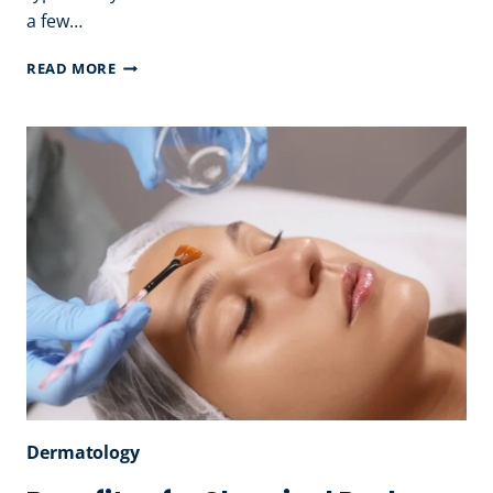
a few…
TYPES
READ MORE
OF
HYDRA
FACIAL
TREATMENT
–
BEST
FACIAL
PACKAGES
Dermatology