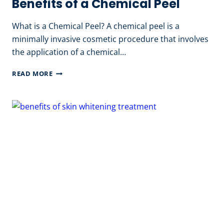
Benefits of a Chemical Peel
What is a Chemical Peel? A chemical peel is a
minimally invasive cosmetic procedure that involves
the application of a chemical…
BENEFITS
READ MORE
OF
A
CHEMICAL
PEEL