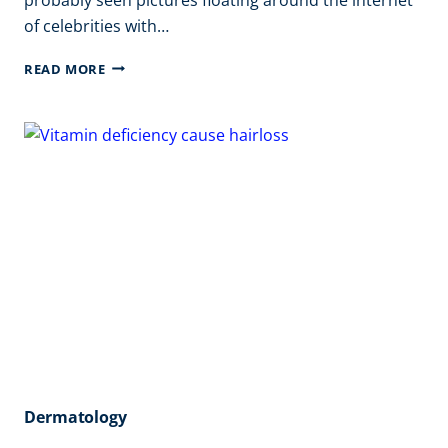
of celebrities with…
BENEFITS
READ MORE
OF
VAMPIRE
FACIAL
Dermatology