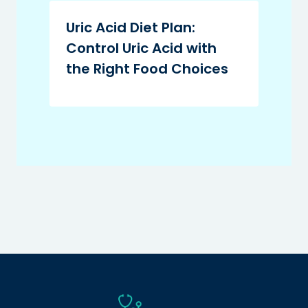
Uric Acid Diet Plan:
Control Uric Acid with
the Right Food Choices