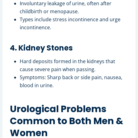
Involuntary leakage of urine, often after
childbirth or menopause.
Types include stress incontinence and urge
incontinence.
4. Kidney Stones
Hard deposits formed in the kidneys that
cause severe pain when passing.
Symptoms: Sharp back or side pain, nausea,
blood in urine.
Urological Problems
Common to Both Men &
Women