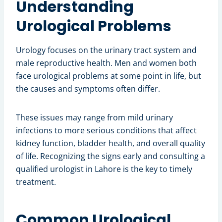
Understanding
Urological Problems
Urology focuses on the urinary tract system and
male reproductive health. Men and women both
face urological problems at some point in life, but
the causes and symptoms often differ.
These issues may range from mild urinary
infections to more serious conditions that affect
kidney function, bladder health, and overall quality
of life. Recognizing the signs early and consulting a
qualified urologist in Lahore is the key to timely
treatment.
Common Urological