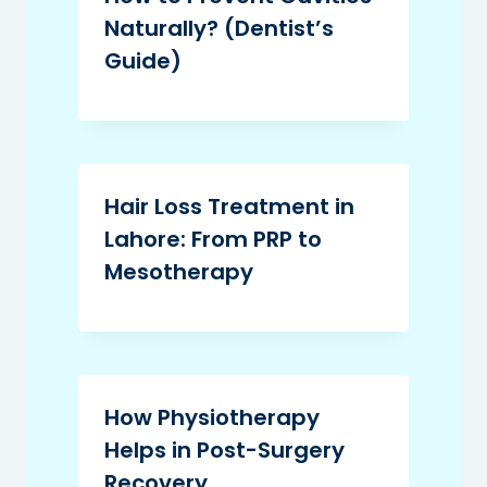
Naturally? (Dentist’s
Guide)
Hair Loss Treatment in
Lahore: From PRP to
Mesotherapy
How Physiotherapy
Helps in Post-Surgery
Recovery