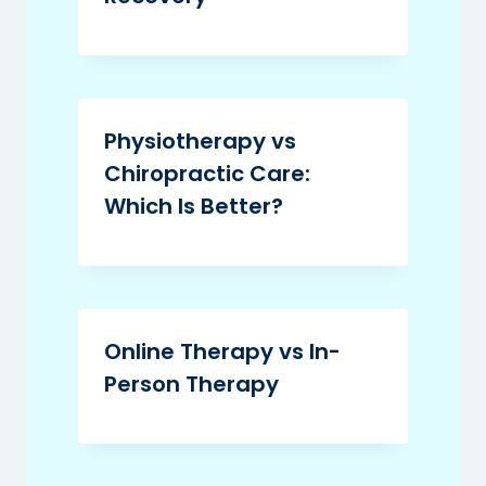
Physiotherapy vs
Chiropractic Care:
Which Is Better?
Online Therapy vs In-
Person Therapy