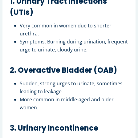
1. Urinary Tract Infections
(UTIs)
Very common in women due to shorter
urethra.
Symptoms: Burning during urination, frequent
urge to urinate, cloudy urine.
2. Overactive Bladder (OAB)
Sudden, strong urges to urinate, sometimes
leading to leakage.
More common in middle-aged and older
women.
3. Urinary Incontinence