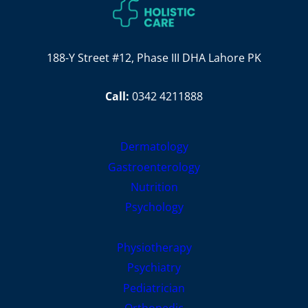
188-Y Street #12, Phase III DHA Lahore PK
Call:
0342 4211888
Dermatology
Gastroenterology
Nutrition
Psychology
Physiotherapy
Psychiatry
Pediatrician
Orthopedic