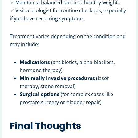
✅ Maintain a balanced diet and healthy weight.
✅ Visit a urologist for routine checkups, especially
if you have recurring symptoms.
Treatment varies depending on the condition and
may include:
Medications
(antibiotics, alpha-blockers,
hormone therapy)
Minimally invasive procedures
(laser
therapy, stone removal)
Surgical options
(for complex cases like
prostate surgery or bladder repair)
Final Thoughts