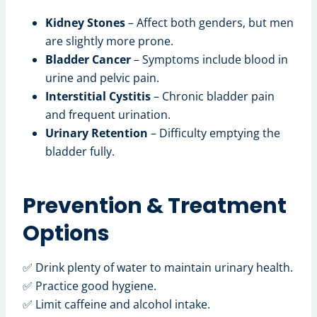
Kidney Stones
– Affect both genders, but men
are slightly more prone.
Bladder Cancer
– Symptoms include blood in
urine and pelvic pain.
Interstitial Cystitis
– Chronic bladder pain
and frequent urination.
Urinary Retention
– Difficulty emptying the
bladder fully.
Prevention & Treatment
Options
✅ Drink plenty of water to maintain urinary health.
✅ Practice good hygiene.
✅ Limit caffeine and alcohol intake.