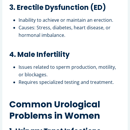
3. Erectile Dysfunction (ED)
Inability to achieve or maintain an erection.
Causes: Stress, diabetes, heart disease, or
hormonal imbalance.
4. Male Infertility
Issues related to sperm production, motility,
or blockages.
Requires specialized testing and treatment.
Common Urological
Problems in Women