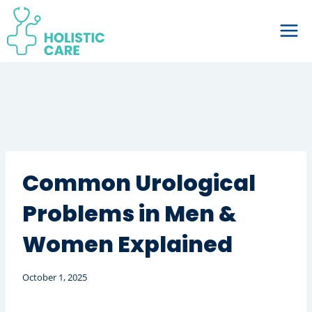
Skip
to
content
Common Urological
Problems in Men &
Women Explained
October 1, 2025