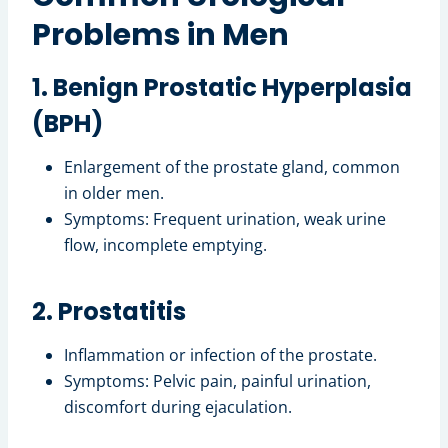
Problems in Men
1. Benign Prostatic Hyperplasia
(BPH)
Enlargement of the prostate gland, common
in older men.
Symptoms: Frequent urination, weak urine
flow, incomplete emptying.
2. Prostatitis
Inflammation or infection of the prostate.
Symptoms: Pelvic pain, painful urination,
discomfort during ejaculation.