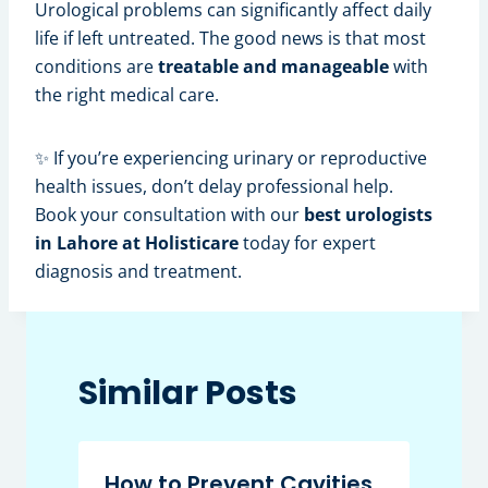
Urological problems can significantly affect daily
life if left untreated. The good news is that most
conditions are
treatable and manageable
with
the right medical care.
✨ If you’re experiencing urinary or reproductive
health issues, don’t delay professional help.
Book your consultation with our
best urologists
in Lahore at Holisticare
today for expert
diagnosis and treatment.
Similar Posts
How to Prevent Cavities