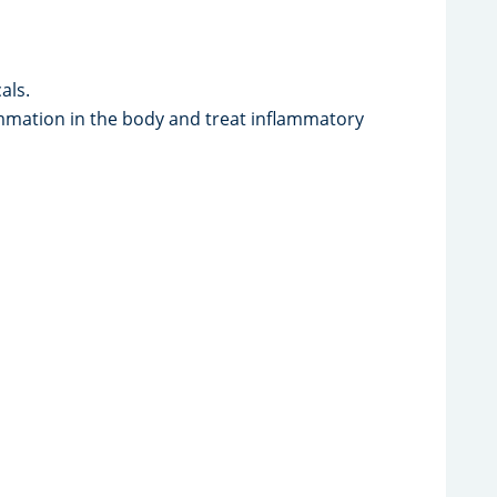
als.
ation in the body and treat inflammatory