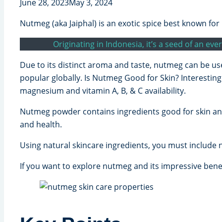
June 28, 2023
May 3, 2024
Nutmeg (aka Jaiphal) is an exotic spice best known for 
Originating in Indonesia, it’s a seed of an e
Due to its distinct aroma and taste, nutmeg can be us
popular globally. Is Nutmeg Good for Skin? Interestin
magnesium and vitamin A, B, & C availability.
Nutmeg powder contains ingredients good for skin and 
and health.
Using natural skincare ingredients, you must include 
If you want to explore nutmeg and its impressive benefi