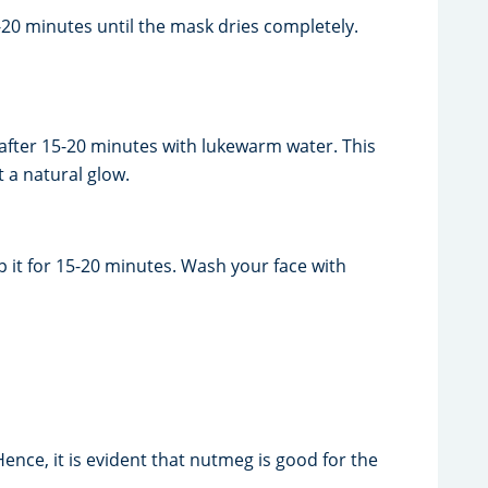
20 minutes until the mask dries completely.
after 15-20 minutes with lukewarm water. This
t a natural glow.
it for 15-20 minutes. Wash your face with
ence, it is evident that nutmeg is good for the