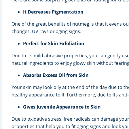
It Decreases Pigmentation
One of the great benefits of nutmeg is that it evens o
changes, UV rays or aging signs.
Perfect for Skin Exfoliation
Due to its mild abrasive properties, you can gently us
natural ingredients to enjoy glowy skin without fearing
Absorbs Excess Oil from Skin
Your skin may look oily at the end of the day due to 
healthy appearance to it. Furthermore, due to its anti
Gives Juvenile Appearance to Skin
Due to oxidative stress, free radicals can damage your
properties that help you to fit aging signs and look yo