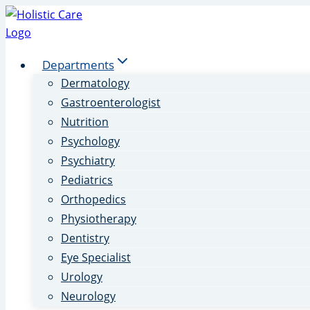
Skip
to
content
Departments
Dermatology
Gastroenterologist
Nutrition
Psychology
Psychiatry
Pediatrics
Orthopedics
Physiotherapy
Dentistry
Eye Specialist
Urology
Neurology