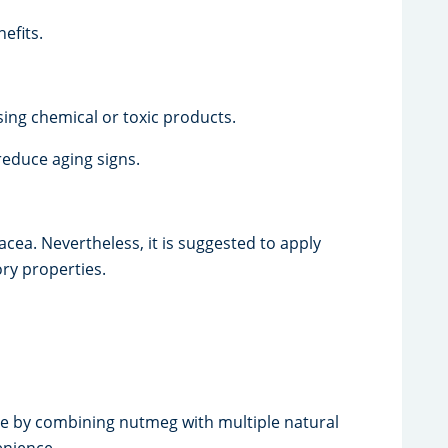
efits.
sing chemical or toxic products.
educe aging signs.
cea. Nevertheless, it is suggested to apply
ory properties.
e by combining nutmeg with multiple natural
enience.