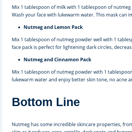
Mix 1 tablespoon of milk with 1 tablespoon of nutmeg
Wash your face with lukewarm water. This mask can imp
Nutmeg and Lemon Pack
Mix 1 tablespoon of nutmeg powder well with 1 tables
face pack is perfect for lightening dark circles, decre
Nutmeg and Cinnamon Pack
Mix 1 tablespoon of nutmeg powder with 1 tablespoon 
lukewarm water and enjoy better skin tone, no acne a
Bottom Line
Nutmeg has some incredible skincare properties, from a