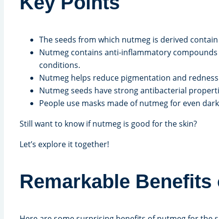
Key Points
The seeds from which nutmeg is derived contain p
Nutmeg contains anti-inflammatory compounds 
conditions.
Nutmeg helps reduce pigmentation and redness. Be
Nutmeg seeds have strong antibacterial propertie
People use masks made of nutmeg for even dark
Still want to know if nutmeg is good for the skin?
Let’s explore it together!
Remarkable Benefits 
Here are some surprising benefits of nutmeg for the s