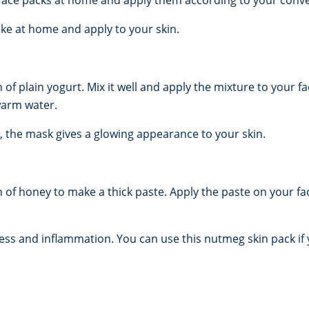
e at home and apply to your skin.
 plain yogurt. Mix it well and apply the mixture to your fac
warm water.
es, the mask gives a glowing appearance to your skin.
of honey to make a thick paste. Apply the paste on your fa
ss and inflammation. You can use this nutmeg skin pack if y