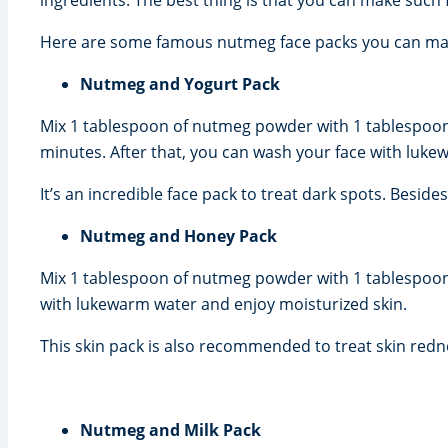
Here are some famous nutmeg face packs you can mak
Nutmeg and Yogurt Pack
Mix 1 tablespoon of nutmeg powder with 1 tablespoon of
minutes. After that, you can wash your face with luke
It’s an incredible face pack to treat dark spots. Besid
Nutmeg and Honey Pack
Mix 1 tablespoon of nutmeg powder with 1 tablespoon 
with lukewarm water and enjoy moisturized skin.
This skin pack is also recommended to treat skin redne
Nutmeg and Milk Pack