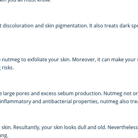
ut discoloration and skin pigmentation. It also treats dark 
e nutmeg to exfoliate your skin. Moreover, it can make your 
 risks.
the large pores and excess sebum production. Nutmeg not onl
-inflammatory and antibacterial properties, nutmeg also tre
 skin. Resultantly, your skin looks dull and old. Neverthele
ung.