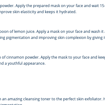
 powder. Apply the prepared mask on your face and wait 15-
rove skin elasticity and keeps it hydrated.
poon of lemon juice. Apply a mask on your face and wash it 
asing pigmentation and improving skin complexion by giving i
of cinnamon powder. Apply the mask to your face and keep 
nd a youthful appearance.
n amazing cleansing toner to the perfect skin exfoliator. H