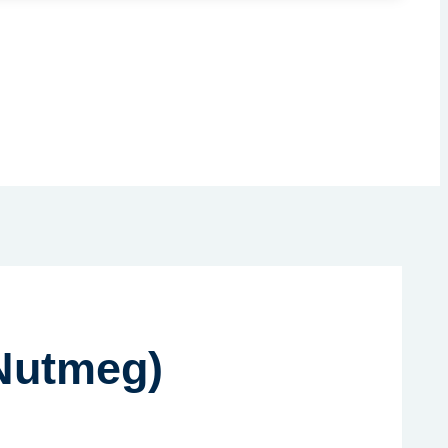
 Nutmeg)