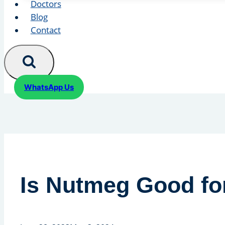
Doctors
Blog
Contact
WhatsApp Us
Is Nutmeg Good for