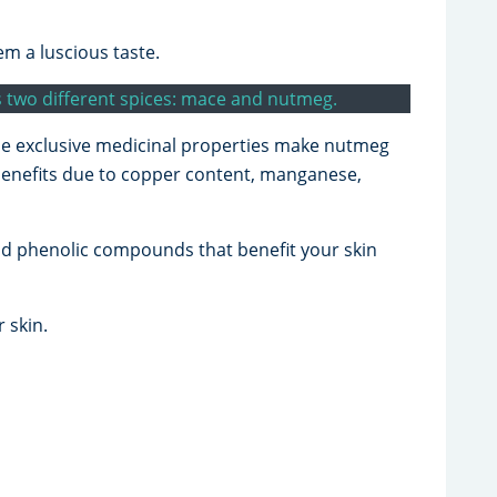
em a luscious taste.
as two different spices: mace and nutmeg.
the exclusive medicinal properties make nutmeg
 benefits due to copper content, manganese,
and phenolic compounds that benefit your skin
 skin.