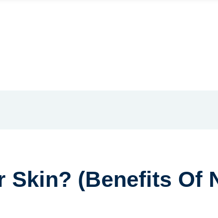
 Skin? (Benefits Of