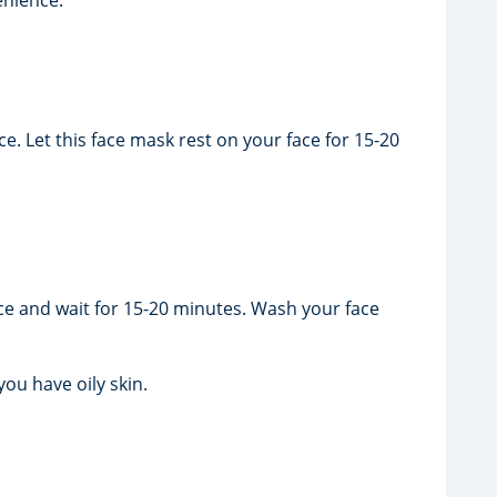
e. Let this face mask rest on your face for 15-20
ce and wait for 15-20 minutes. Wash your face
ou have oily skin.