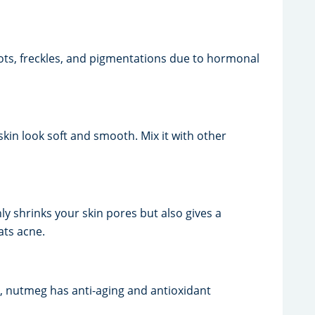
spots, freckles, and pigmentations due to hormonal
skin look soft and smooth. Mix it with other
y shrinks your skin pores but also gives a
ats acne.
ss, nutmeg has anti-aging and antioxidant