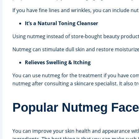
If you have fine lines and wrinkles, you can include nu
It’s a Natural Toning Cleanser
Using nutmeg instead of store-bought beauty products 
Nutmeg can stimulate dull skin and restore moisturiz
Relieves Swelling & Itching
You can use nutmeg for the treatment if you have comp
nutmeg after consulting a skincare specialist. It also 
Popular Nutmeg Face 
You can improve your skin health and appearance wit
ingredients. The best thing is that you can make suc