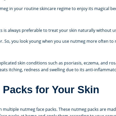
tmeg in your routine skincare regime to enjoy its magical ben
is always preferable to treat your skin naturally without u
er. So, you look young when you use nutmeg more often to r
licated skin conditions such as psoriasis, eczema, and rosa
treats itching, redness and swelling due to its anti-inflammat
Packs for Your Skin
h multiple nutmeg face packs. These nutmeg packs are mad
h face packs at home and apply them according to your conv