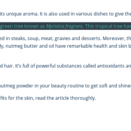
its unique aroma. It is also used in various dishes to give th
vergreen tree known as
Myristica fragrans
. This tropical tree h
ed in steaks, soup, meat, gravies and desserts. Moreover, 
gly, nutmeg butter and oil have remarkable health and skin
hair. It’s full of powerful substances called antioxidants 
nutmeg powder in your beauty routine to get soft and shiner
ts for the skin, read the article thoroughly.