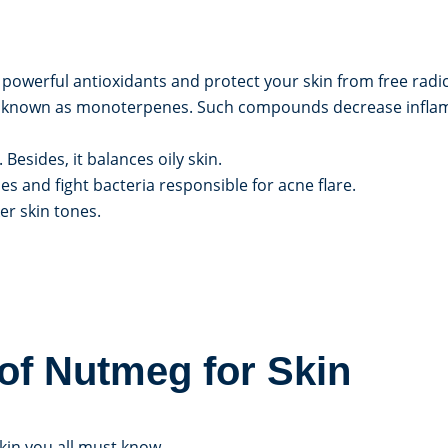
owerful antioxidants and protect your skin from free radic
known as monoterpenes. Such compounds decrease inflamm
sides, it balances oily skin.
s and fight bacteria responsible for acne flare.
er skin tones.
of Nutmeg for Skin
kin you all must know.