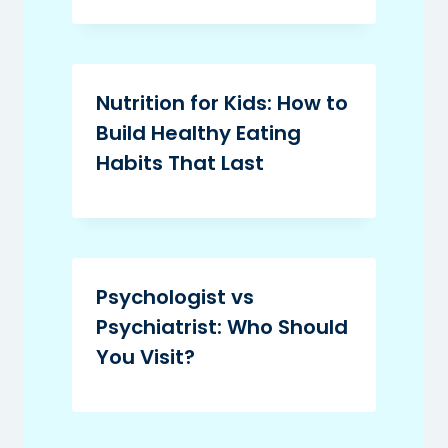
Nutrition for Kids: How to
Build Healthy Eating
Habits That Last
Psychologist vs
Psychiatrist: Who Should
You Visit?