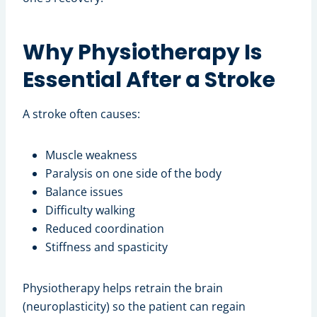
Why Physiotherapy Is
Essential After a Stroke
A stroke often causes:
Muscle weakness
Paralysis on one side of the body
Balance issues
Difficulty walking
Reduced coordination
Stiffness and spasticity
Physiotherapy helps retrain the brain
(neuroplasticity) so the patient can regain