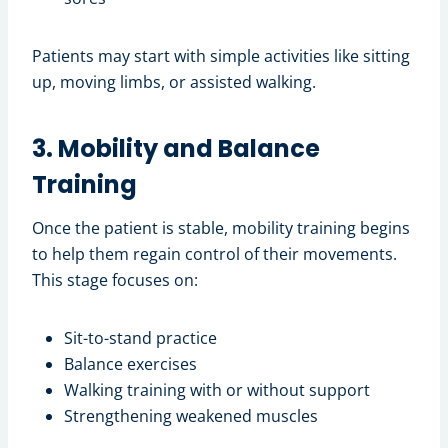
Patients may start with simple activities like sitting
up, moving limbs, or assisted walking.
3. Mobility and Balance
Training
Once the patient is stable, mobility training begins
to help them regain control of their movements.
This stage focuses on:
Sit-to-stand practice
Balance exercises
Walking training with or without support
Strengthening weakened muscles