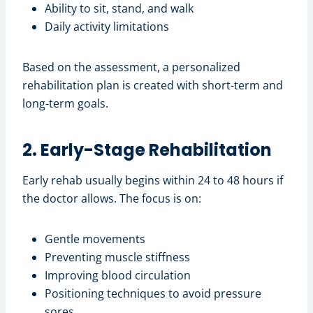
Ability to sit, stand, and walk
Daily activity limitations
Based on the assessment, a personalized
rehabilitation plan is created with short-term and
long-term goals.
2. Early-Stage Rehabilitation
Early rehab usually begins within 24 to 48 hours if
the doctor allows. The focus is on:
Gentle movements
Preventing muscle stiffness
Improving blood circulation
Positioning techniques to avoid pressure
sores