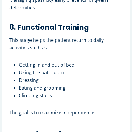
Managing spasticity early prevents long-term
deformities.
8. Functional Training
This stage helps the patient return to daily
activities such as:
Getting in and out of bed
Using the bathroom
Dressing
Eating and grooming
Climbing stairs
The goal is to maximize independence.