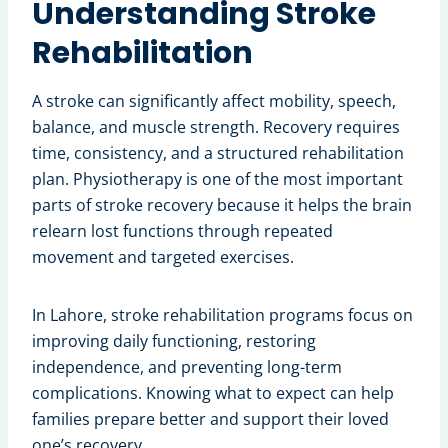
Understanding Stroke
Rehabilitation
A stroke can significantly affect mobility, speech,
balance, and muscle strength. Recovery requires
time, consistency, and a structured rehabilitation
plan. Physiotherapy is one of the most important
parts of stroke recovery because it helps the brain
relearn lost functions through repeated
movement and targeted exercises.
In Lahore, stroke rehabilitation programs focus on
improving daily functioning, restoring
independence, and preventing long-term
complications. Knowing what to expect can help
families prepare better and support their loved
one’s recovery.