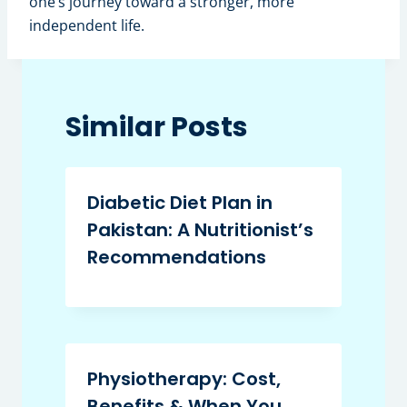
one’s journey toward a stronger, more
independent life.
Similar Posts
Diabetic Diet Plan in
Pakistan: A Nutritionist’s
Recommendations
Physiotherapy: Cost,
Benefits & When You