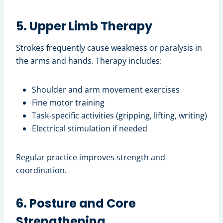
5. Upper Limb Therapy
Strokes frequently cause weakness or paralysis in
the arms and hands. Therapy includes:
Shoulder and arm movement exercises
Fine motor training
Task-specific activities (gripping, lifting, writing)
Electrical stimulation if needed
Regular practice improves strength and
coordination.
6. Posture and Core
Strengthening