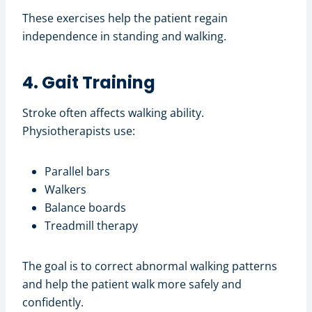
These exercises help the patient regain
independence in standing and walking.
4. Gait Training
Stroke often affects walking ability.
Physiotherapists use:
Parallel bars
Walkers
Balance boards
Treadmill therapy
The goal is to correct abnormal walking patterns
and help the patient walk more safely and
confidently.