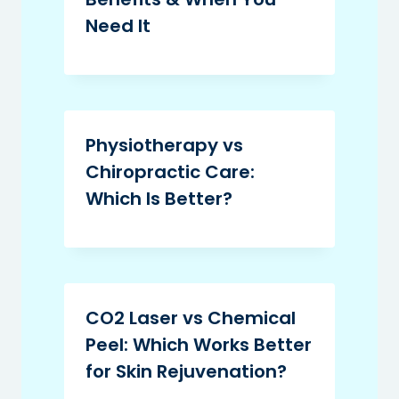
Need It
Physiotherapy vs
Chiropractic Care:
Which Is Better?
CO2 Laser vs Chemical
Peel: Which Works Better
for Skin Rejuvenation?