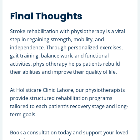
Final Thoughts
Stroke rehabilitation with physiotherapy is a vital
step in regaining strength, mobility, and
independence. Through personalized exercises,
gait training, balance work, and functional
activities, physiotherapy helps patients rebuild
their abilities and improve their quality of life.
At Holisticare Clinic Lahore, our physiotherapists
provide structured rehabilitation programs
tailored to each patient’s recovery stage and long-
term goals.
Book a consultation today and support your loved