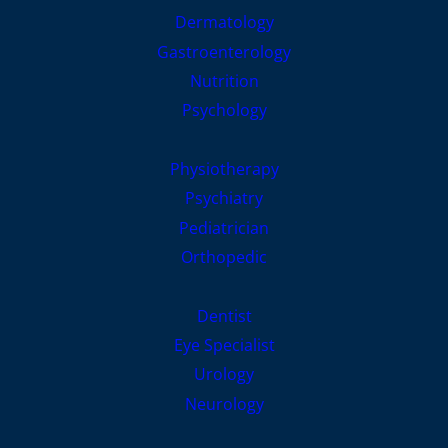
Dermatology
Gastroenterology
Nutrition
Psychology
Physiotherapy
Psychiatry
Pediatrician
Orthopedic
Dentist
Eye Specialist
Urology
Neurology