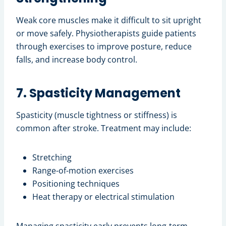
Weak core muscles make it difficult to sit upright
or move safely. Physiotherapists guide patients
through exercises to improve posture, reduce
falls, and increase body control.
7. Spasticity Management
Spasticity (muscle tightness or stiffness) is
common after stroke. Treatment may include:
Stretching
Range-of-motion exercises
Positioning techniques
Heat therapy or electrical stimulation