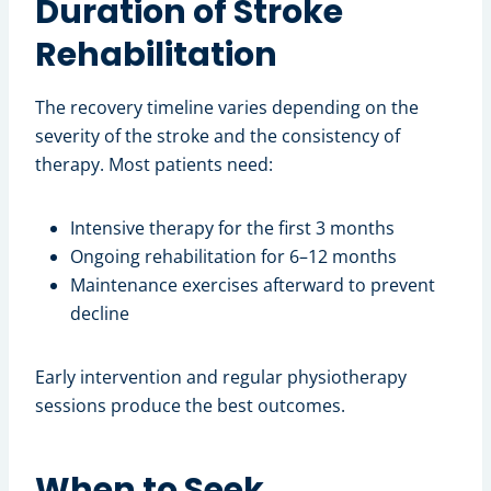
Duration of Stroke
Rehabilitation
The recovery timeline varies depending on the
severity of the stroke and the consistency of
therapy. Most patients need:
Intensive therapy for the first 3 months
Ongoing rehabilitation for 6–12 months
Maintenance exercises afterward to prevent
decline
Early intervention and regular physiotherapy
sessions produce the best outcomes.
When to Seek