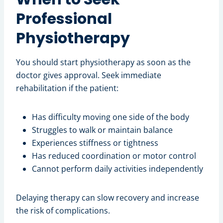
Professional
Physiotherapy
You should start physiotherapy as soon as the
doctor gives approval. Seek immediate
rehabilitation if the patient:
Has difficulty moving one side of the body
Struggles to walk or maintain balance
Experiences stiffness or tightness
Has reduced coordination or motor control
Cannot perform daily activities independently
Delaying therapy can slow recovery and increase
the risk of complications.