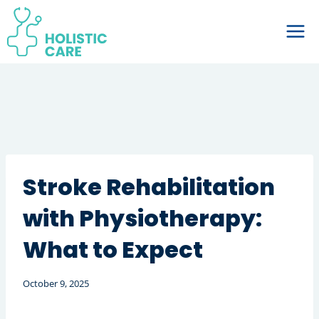
Skip
to
content
Stroke Rehabilitation
with Physiotherapy:
What to Expect
October 9, 2025