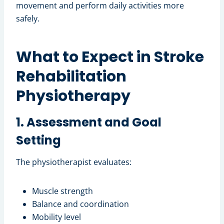
movement and perform daily activities more
safely.
What to Expect in Stroke
Rehabilitation
Physiotherapy
1. Assessment and Goal
Setting
The physiotherapist evaluates:
Muscle strength
Balance and coordination
Mobility level