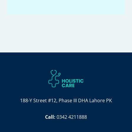
188-Y Street #12, Phase III DHA Lahore PK
Call:
0342 4211888