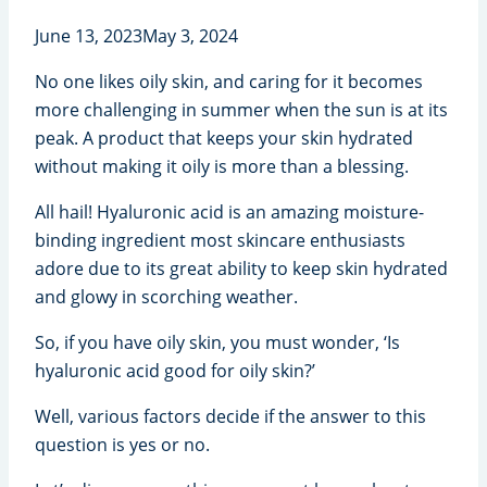
June 13, 2023
May 3, 2024
No one likes oily skin, and caring for it becomes
more challenging in summer when the sun is at its
peak. A product that keeps your skin hydrated
without making it oily is more than a blessing.
All hail! Hyaluronic acid is an amazing moisture-
binding ingredient most skincare enthusiasts
adore due to its great ability to keep skin hydrated
and glowy in scorching weather.
So, if you have oily skin, you must wonder, ‘Is
hyaluronic acid good for oily skin?’
Well, various factors decide if the answer to this
question is yes or no.