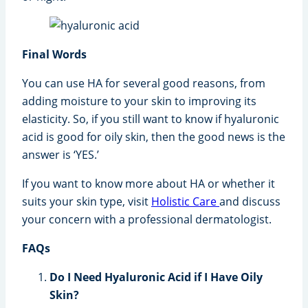
Final Words
You can use HA for several good reasons, from
adding moisture to your skin to improving its
elasticity. So, if you still want to know if hyaluronic
acid is good for oily skin, then the good news is the
answer is ‘YES.’
If you want to know more about HA or whether it
suits your skin type, visit
Holistic Care
and discuss
your concern with a professional dermatologist.
FAQs
Do I Need Hyaluronic Acid if I Have Oily
Skin?