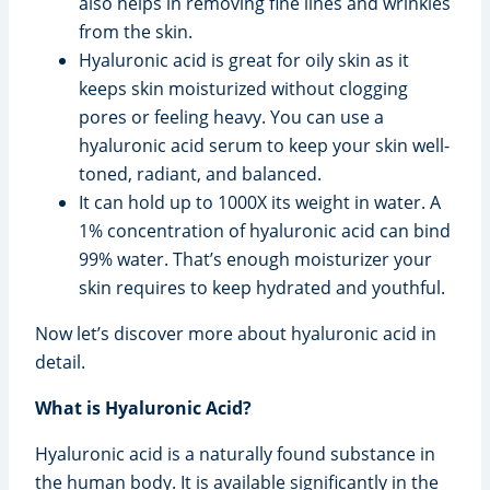
also helps in removing fine lines and wrinkles
from the skin.
Hyaluronic acid is great for oily skin as it
keeps skin moisturized without clogging
pores or feeling heavy. You can use a
hyaluronic acid serum to keep your skin well-
toned, radiant, and balanced.
It can hold up to 1000X its weight in water. A
1% concentration of hyaluronic acid can bind
99% water. That’s enough moisturizer your
skin requires to keep hydrated and youthful.
Now let’s discover more about hyaluronic acid in
detail.
What is Hyaluronic Acid?
Hyaluronic acid is a naturally found substance in
the human body. It is available significantly in the