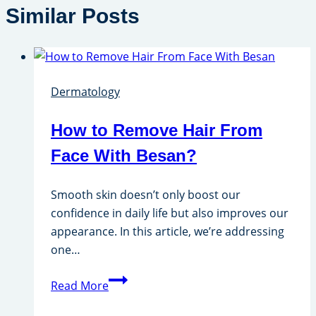
Similar Posts
Dermatology
How to Remove Hair From
Face With Besan?
Smooth skin doesn’t only boost our
confidence in daily life but also improves our
appearance. In this article, we’re addressing
one…
How
Read More
to
Remove