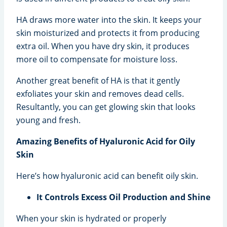
HA draws more water into the skin. It keeps your
skin moisturized and protects it from producing
extra oil. When you have dry skin, it produces
more oil to compensate for moisture loss.
Another great benefit of HA is that it gently
exfoliates your skin and removes dead cells.
Resultantly, you can get glowing skin that looks
young and fresh.
Amazing Benefits of Hyaluronic Acid for Oily
Skin
Here’s how hyaluronic acid can benefit oily skin.
It Controls Excess Oil Production and Shine
When your skin is hydrated or properly