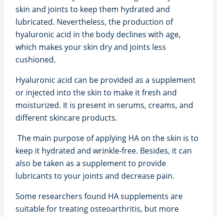
skin and joints to keep them hydrated and
lubricated. Nevertheless, the production of
hyaluronic acid in the body declines with age,
which makes your skin dry and joints less
cushioned.
Hyaluronic acid can be provided as a supplement
or injected into the skin to make it fresh and
moisturized. It is present in serums, creams, and
different skincare products.
The main purpose of applying HA on the skin is to
keep it hydrated and wrinkle-free. Besides, it can
also be taken as a supplement to provide
lubricants to your joints and decrease pain.
Some researchers found HA supplements are
suitable for treating osteoarthritis, but more