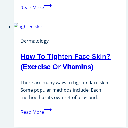
Does
Read More
Derma
Roller
Work
For
Dermatology
Hair?
How To Tighten Face Skin?
(Exercise Or Vitamins)
There are many ways to tighten face skin.
Some popular methods include: Each
method has its own set of pros and…
How
Read More
To
Tighten