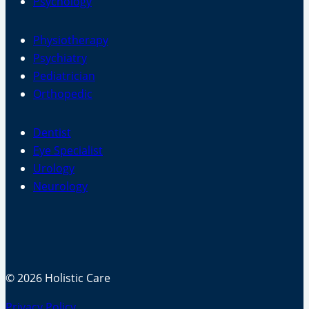
Psychology
Physiotherapy
Psychiatry
Pediatrician
Orthopedic
Dentist
Eye Specialist
Urology
Neurology
© 2026 Holistic Care
Privacy Policy