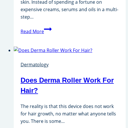
skin. Instead of spending a fortune on
expensive creams, serums and oils in a multi-
step…
Hydra
Read More
Facial
Kit
Dermatology
Does Derma Roller Work For
Hair?
The reality is that this device does not work
for hair growth, no matter what anyone tells
you. There is some…