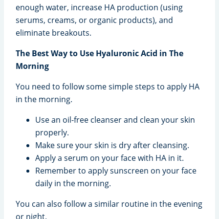
enough water, increase HA production (using
serums, creams, or organic products), and
eliminate breakouts.
The Best Way to Use Hyaluronic Acid in The
Morning
You need to follow some simple steps to apply HA
in the morning.
Use an oil-free cleanser and clean your skin
properly.
Make sure your skin is dry after cleansing.
Apply a serum on your face with HA in it.
Remember to apply sunscreen on your face
daily in the morning.
You can also follow a similar routine in the evening
or night.