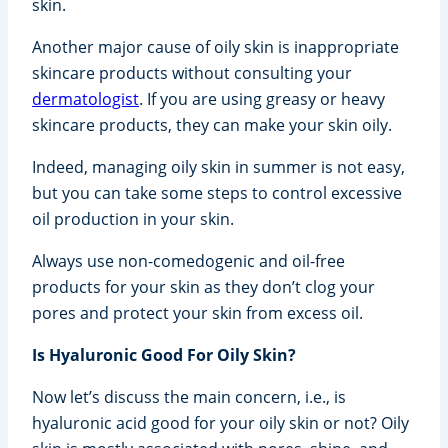
skin.
Another major cause of oily skin is inappropriate
skincare products without consulting your
dermatologist
. If you are using greasy or heavy
skincare products, they can make your skin oily.
Indeed, managing oily skin in summer is not easy,
but you can take some steps to control excessive
oil production in your skin.
Always use non-comedogenic and oil-free
products for your skin as they don’t clog your
pores and protect your skin from excess oil.
Is Hyaluronic Good For Oily Skin?
Now let’s discuss the main concern, i.e., is
hyaluronic acid good for your oily skin or not? Oily