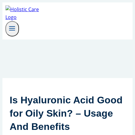
Skip
to
content
Is Hyaluronic Acid Good
for Oily Skin? – Usage
And Benefits