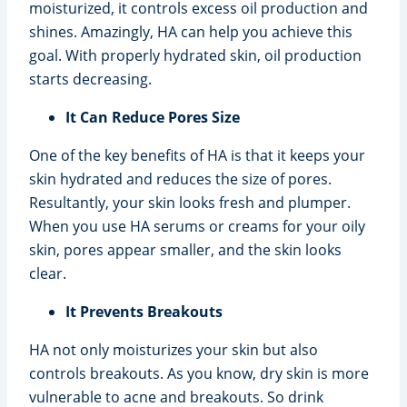
moisturized, it controls excess oil production and
shines. Amazingly, HA can help you achieve this
goal. With properly hydrated skin, oil production
starts decreasing.
It Can Reduce Pores Size
One of the key benefits of HA is that it keeps your
skin hydrated and reduces the size of pores.
Resultantly, your skin looks fresh and plumper.
When you use HA serums or creams for your oily
skin, pores appear smaller, and the skin looks
clear.
It Prevents Breakouts
HA not only moisturizes your skin but also
controls breakouts. As you know, dry skin is more
vulnerable to acne and breakouts. So drink