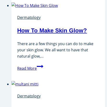
Hair
From
Dermatology
Face
With
How To Make Skin Glow?
Besan?
There are a few things you can do to make
your skin glow. We all want to have that
natural glow,…
How
Read More
To
Make
Skin
Glow?
Dermatology