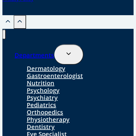
Toggle
Departments
Child
Menu
Dermatology
Gastroenterologist
Nutrition
Psychology
Psychiatry
Pediatrics
Orthopedics
Physiotherapy
Dentistry
Eye Specialist