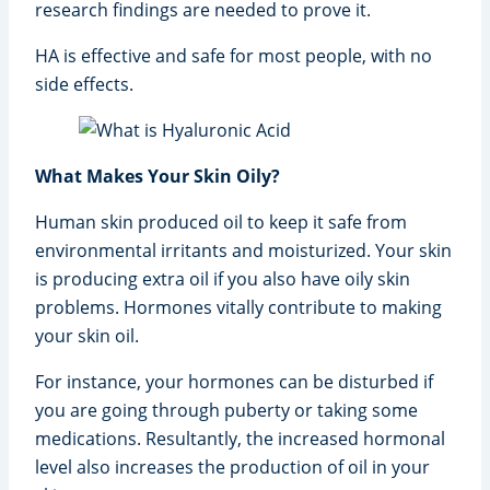
research findings are needed to prove it.
HA is effective and safe for most people, with no
side effects.
What Makes Your Skin Oily?
Human skin produced oil to keep it safe from
environmental irritants and moisturized. Your skin
is producing extra oil if you also have oily skin
problems. Hormones vitally contribute to making
your skin oil.
For instance, your hormones can be disturbed if
you are going through puberty or taking some
medications. Resultantly, the increased hormonal
level also increases the production of oil in your