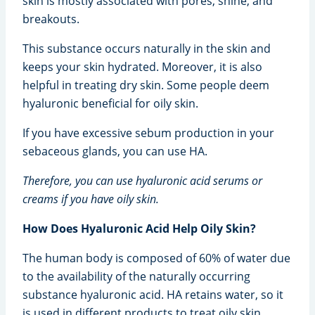
skin is mostly associated with pores, shine, and
breakouts.
This substance occurs naturally in the skin and
keeps your skin hydrated. Moreover, it is also
helpful in treating dry skin. Some people deem
hyaluronic beneficial for oily skin.
If you have excessive sebum production in your
sebaceous glands, you can use HA.
Therefore, you can use hyaluronic acid serums or
creams if you have oily skin.
How Does Hyaluronic Acid Help Oily Skin?
The human body is composed of 60% of water due
to the availability of the naturally occurring
substance hyaluronic acid. HA retains water, so it
is used in different products to treat oily skin.