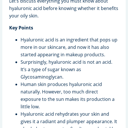
Let’s discuss everything you must know about
hyaluronic acid before knowing whether it benefits
your oily skin.
Key Points
Hyaluronic acid is an ingredient that pops up
more in our skincare, and now it has also
started appearing in makeup products.
Surprisingly, hyaluronic acid is not an acid.
It’s a type of sugar known as
Glycosaminoglycan.
Human skin produces hyaluronic acid
naturally. However, too much direct
exposure to the sun makes its production a
little low.
Hyaluronic acid rehydrates your skin and
gives it a radiant and plumper appearance. It