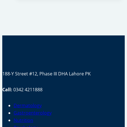
Face
Skin?
(Exercise
Or
Vitamins)
188-Y Street #12, Phase III DHA Lahore PK
Call:
0342 4211888
Dermatology
Gastroenterology
Nutrition