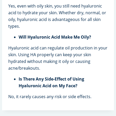
Yes, even with oily skin, you still need hyaluronic
acid to hydrate your skin. Whether dry, normal, or
oily, hyaluronic acid is advantageous for all skin
types.
Will Hyaluronic Acid Make Me Oily?
Hyaluronic acid can regulate oil production in your
skin. Using HA properly can keep your skin
hydrated without making it oily or causing
acne/breakouts.
Is There Any Side-Effect of Using
Hyaluronic Acid on My Face?
No, it rarely causes any risk or side effects.