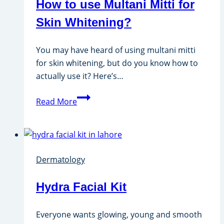
How to use Multani Mitti for
Skin Whitening?
You may have heard of using multani mitti
for skin whitening, but do you know how to
actually use it? Here’s…
How
Read More
to
use
Multani
Mitti
Dermatology
for
Skin
Hydra Facial Kit
Whitening?
Everyone wants glowing, young and smooth